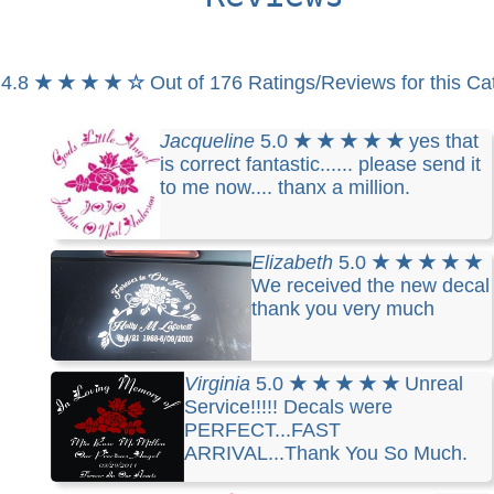
4.8
★ ★ ★ ★ ☆
Out of 176 Ratings/Reviews for this Ca
Jacqueline
5.0
★ ★ ★ ★ ★
yes that
is correct fantastic...... please send it
to me now.... thanx a million.
Elizabeth
5.0
★ ★ ★ ★ ★
We received the new decal
thank you very much
Virginia
5.0
★ ★ ★ ★ ★
Unreal
Service!!!!! Decals were
PERFECT...FAST
ARRIVAL...Thank You So Much.