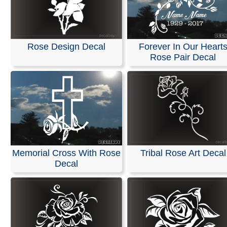
Rose Design Decal
Forever In Our Heart
Rose Pair Decal
Memorial Cross With Rose
Tribal Rose Art Decal
Decal