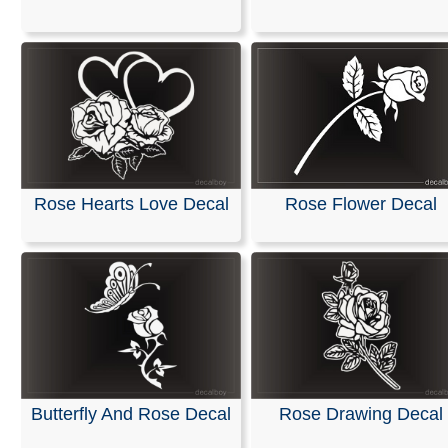
Rose Hearts Love Decal
Rose Flower Decal
Butterfly And Rose Decal
Rose Drawing Decal