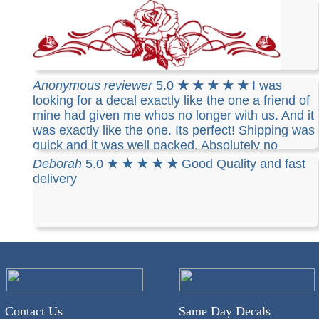
Rebecca
5.0
★ ★ ★ ★ ★
Great Job! Thanks so
Anonymous reviewer
5.0
★ ★ ★ ★ ★
I was
much for a great job, and fast shipping. I am so
looking for a decal exactly like the one a friend of
pleased with my items I am going to order more,
mine had given me whos no longer with us. And it
and refer you to all that compliment me on my
was exactly like the one. Its perfect! Shipping was
decals. Thank you
quick and it was well packed. Absolutely no
chance of damage.
Deborah
5.0
★ ★ ★ ★ ★
Good Quality and fast
delivery
Contact Us
Same Day Decals