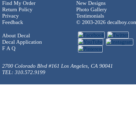
Find My Order
New Designs
Return Policy
Photo Gallery
Privacy
Testimonials
Feedback
© 2003-
2026 decalboy.co
About Decal
Decal Application
F A Q
2700 Colorado Blvd #161 Los Angeles, CA 90041
TEL: 310.572.9199