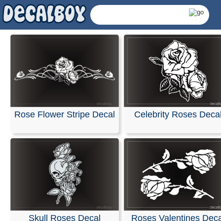
Rose Decals & Sticke
Our decals can be easily applied to windshields or any
surface, including vehicle bodies and walls. We offer
customized die-cut decals and lettering specifically des
Rose Flower Stripe Decal
Celebrity Roses Deca
for your car or truck windows.
We use only high-quality exterior vinyl films from Oraca
FDC, ensuring 5 to 7 years of indoor and outdoor durabil
with bright, vivid colors. Installation is simple, and easy-
follow instructions are included with every order.
RELATED SEARCHES:
Rose
|
Flower
|
Stripe
|
Celebri
Roses
|
Flowers
|
Plants
|
Skull
Skull Roses Decal
Roses Valentines Deca