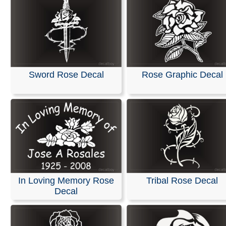
Sword Rose Decal
Rose Graphic Decal
In Loving Memory Rose
Tribal Rose Decal
Decal