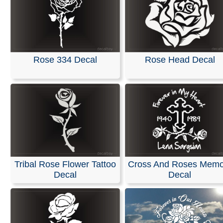
Rose 334 Decal
Rose Head Decal
Tribal Rose Flower Tattoo
Cross And Roses Memo
Decal
Decal