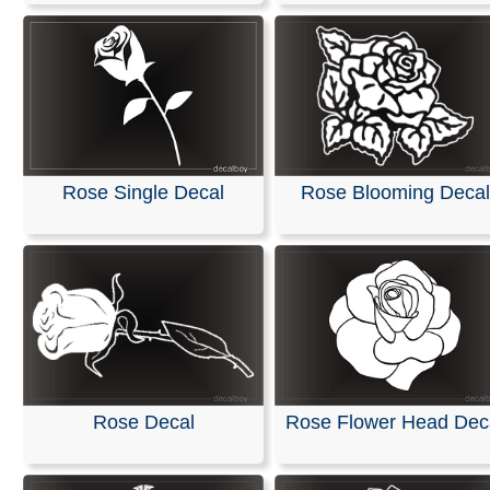
Rose Blooming Decal
Rose Single Decal
Rose Decal
Rose Flower Head Dec