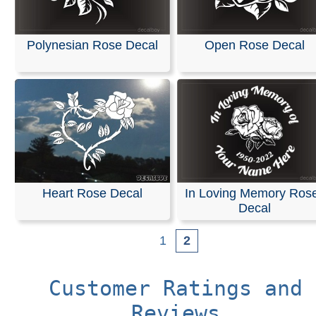
Polynesian Rose Decal
Open Rose Decal
Heart Rose Decal
In Loving Memory Ros
Decal
1
2
Customer Ratings and
Reviews