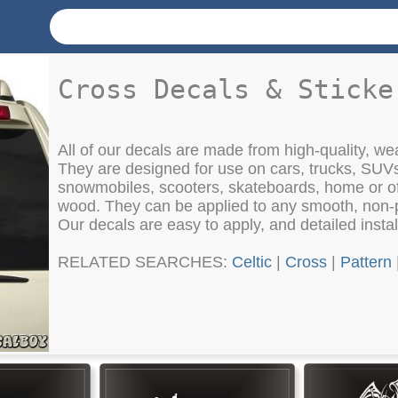
Cross Decals & Sticke
All of our decals are made from high-quality, weat
They are designed for use on cars, trucks, SUV
snowmobiles, scooters, skateboards, home or of
wood. They can be applied to any smooth, non-
Our decals are easy to apply, and detailed instal
RELATED SEARCHES:
Celtic
|
Cross
|
Pattern