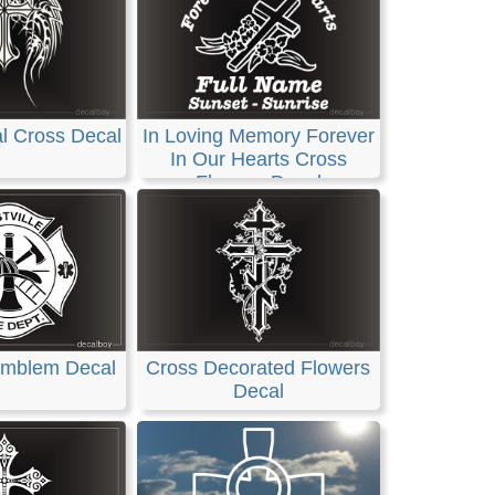
l Cross Decal
In Loving Memory Forever
In Our Hearts Cross
Flowers Decal
 Emblem Decal
Cross Decorated Flowers
Decal