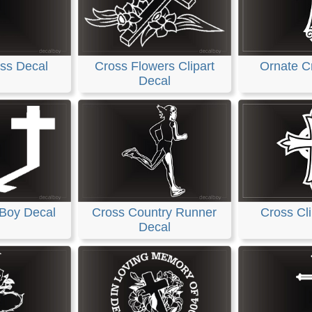
ss Decal
Cross Flowers Clipart
Ornate C
Decal
 Boy Decal
Cross Country Runner
Cross Cli
Decal