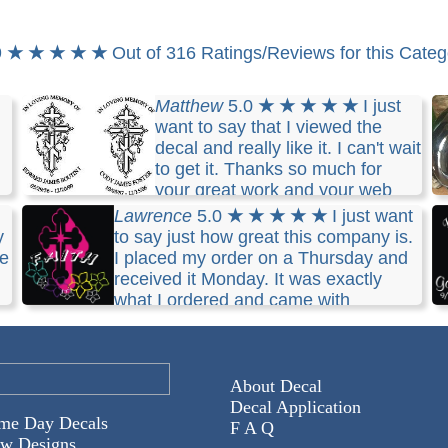
9
★ ★ ★ ★ ★
Out of 316 Ratings/Reviews for this Categ
Matthew
5.0
★ ★ ★ ★ ★
I just
want to say that I viewed the
decal and really like it. I can't wait
to get it. Thanks so much for
your great work and your web
site will be recommended by me. Thanks
Lawrence
5.0
★ ★ ★ ★ ★
I just want
y
to say just how great this company is.
k
ce
I placed my order on a Thursday and
received it Monday. It was exactly
what I ordered and came with
complete instructions on how to apply it to the
m
windshield. I will definetely use Decal Boy again.
th
About Decal
Decal Application
me Day Decals
F A Q
w Designs