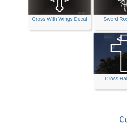
Cross With Wings Decal
Sword Ro
Cross Ha
C