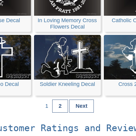
se Decal
In Loving Memory Cross
Catholic 
Flowers Decal
lo Decal
Soldier Kneeling Decal
Cross 
1
2
Next
ustomer Ratings and Revie