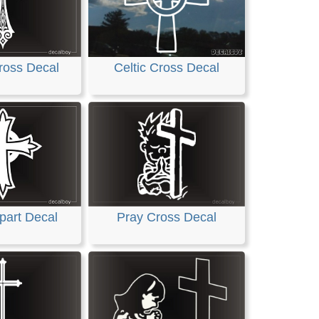
ross Decal
Celtic Cross Decal
part Decal
Pray Cross Decal