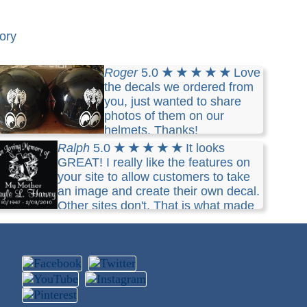
ory
Roger
5.0
★ ★ ★ ★ ★
Love
the decals we ordered from
you, just wanted to share
photos of them on our
helmets. Thanks!
Ralph
5.0
★ ★ ★ ★ ★
It looks
GREAT! I really like the features on
your site to allow customers to take
an image and create their own decal.
Other sites don't. That is what made
e purchase from you guys. Thanks so much for
e quick response with the image preview.