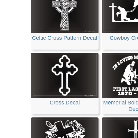
Celtic Cross Pattern Decal
Cowboy Cr
Cross Decal
Memorial Sold
Dec