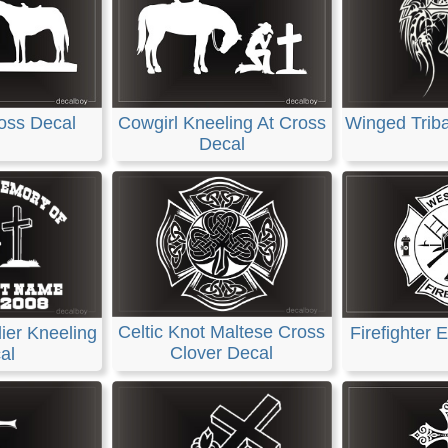
Winged Triba
oss Decal
Cowgirl Kneeling At Cross
Decal
Celtic Knot Maltese Cross
ier Kneeling
Firefighter
Clover Decal
al