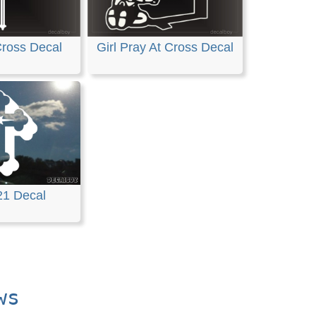
Cross Decal
Girl Pray At Cross Decal
21 Decal
ws