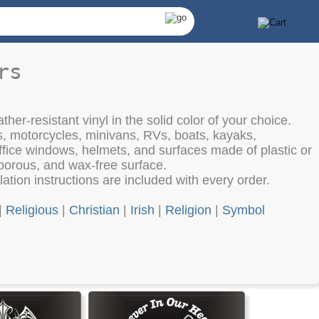
rs
her-resistant vinyl in the solid color of your choice.
s, motorcycles, minivans, RVs, boats, kayaks,
fice windows, helmets, and surfaces made of plastic or
porous, and wax-free surface.
lation instructions are included with every order.
|
Religious
|
Christian
|
Irish
|
Religion
|
Symbol