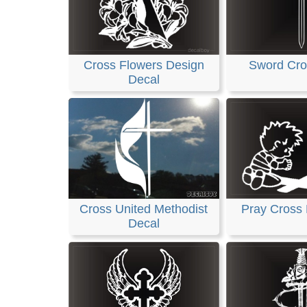
Cross Flowers Design
Sword Cro
Decal
Cross United Methodist
Pray Cross
Decal