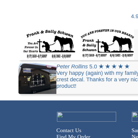
4.
Stephen
5.0
★ ★ ★ ★ ★
i love the one on the
Peter Rollins
5.0
★ ★ ★ ★ ★
right with the forever in our heart on the top
Very happy (again) with my famil
arched... you have done a wonderful job.... than
crest decal. Thanks for a very ni
you so much..
product!
Contact Us
Sa
Find My Order
Ne