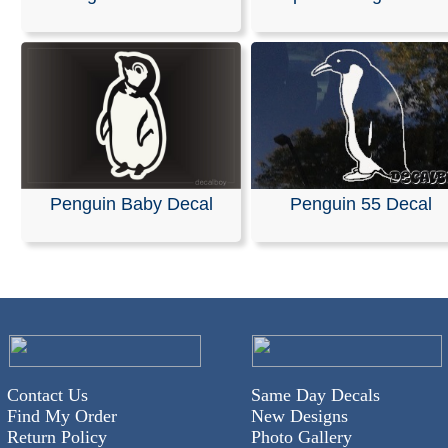
We specialize in custom vinyl decals and can help you
customize event graphics for your upcoming trade sho
conferences. Our decals are fully personalized with you
company name, logo, and graphics, allowing you to ch
your own text, font, and colors.
Our products are weather-resistant and waterproof, yet 
designed to be removed without leaving any residue.
Installation instructions are provided with every order.
Penguin Baby Decal
Penguin 55 Decal
You can design and order your custom decals easily usi
online Design Tool. Most orders ship the next business 
we also offer same-day pickup and rush orders if neede
RELATED SEARCHES:
Penguin
|
Family
|
Figures
|
Fi
Ocean
|
Animals
|
Bird
|
Penguen
Contact Us
Same Day Decals
Find My Order
New Designs
Return Policy
Photo Gallery