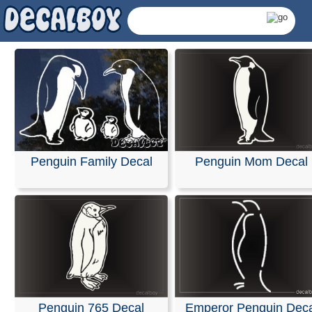
Penguin Family Decal
Penguin Mom Decal
Penguin Decals & Stick
Penguin 765 Decal
Emperor Penguin Deca