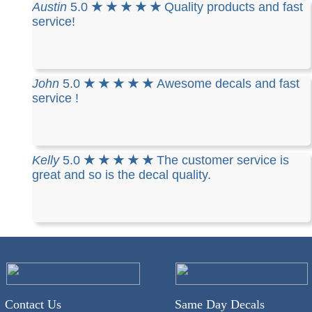
Austin
5.0
★ ★ ★ ★ ★
Quality products and fast
service!
John
5.0
★ ★ ★ ★ ★
Awesome decals and fast
service !
Kelly
5.0
★ ★ ★ ★ ★
The customer service is
great and so is the decal quality.
Contact Us
Same Day Decals