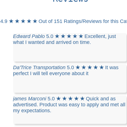
4.9
★ ★ ★ ★ ★
Out of 151 Ratings/Reviews for this Ca
Edward Pablo
5.0
★ ★ ★ ★ ★
Excellent, just
what I wanted and arrived on time.
Da'Trice Transportation
5.0
★ ★ ★ ★ ★
It was
perfect I will tell everyone about it
james Marconi
5.0
★ ★ ★ ★ ★
Quick and as
advertised. Product was easy to apply and met all
my expectations.