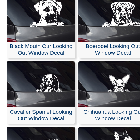
Black Mouth Cur Looking
Boerboel Looking Out
Out Window Decal
Window Decal
Cavalier Spaniel Looking
Chihuahua Looking Ou
Out Window Decal
Window Decal