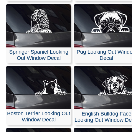
Springer Spaniel Looking
Pug Looking Out Wind
Out Window Decal
Decal
Boston Terrier Looking Out
English Bulldog Face
Window Decal
Looking Out Window De