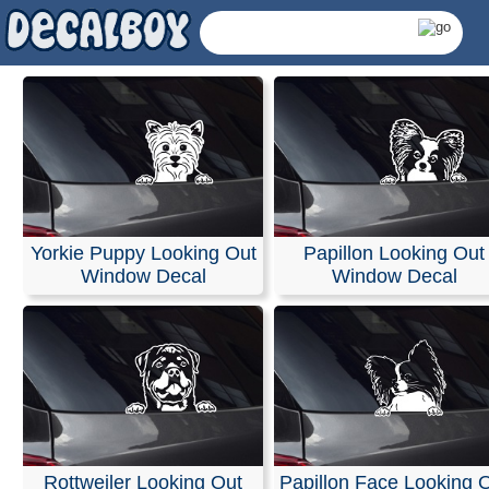
Yorkie Puppy Looking Out
Papillon Looking Out
Window Decal
Window Decal
Looking Out Decals 
Rottweiler Looking Out
Papillon Face Looking 