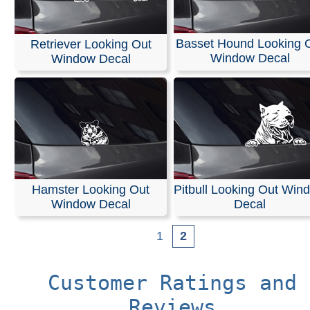
Basset Hound Looking 
Retriever Looking Out
Window Decal
Window Decal
Hamster Looking Out
Pitbull Looking Out Win
Window Decal
Decal
1
2
Customer Ratings and
Reviews