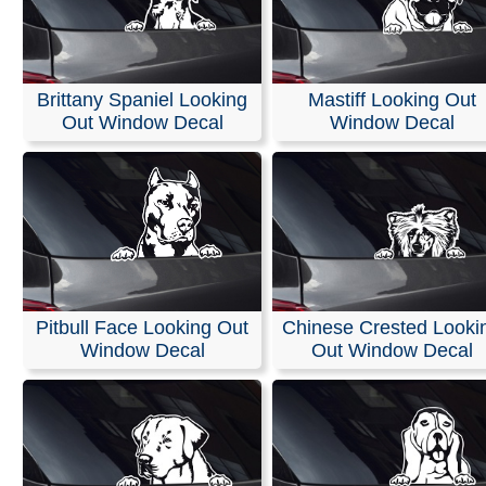
Brittany Spaniel Looking
Mastiff Looking Out
Out Window Decal
Window Decal
Pitbull Face Looking Out
Chinese Crested Looki
Window Decal
Out Window Decal