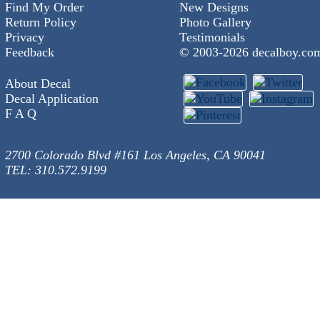
Find My Order
New Designs
Return Policy
Photo Gallery
Privacy
Testimonials
Feedback
© 2003-
2026 decalboy.co
About Decal
Decal Application
F A Q
2700 Colorado Blvd #161 Los Angeles, CA 90041
TEL: 310.572.9199