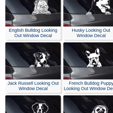
English Bulldog Looking
Husky Looking Out
Out Window Decal
Window Decal
Jack Russell Looking Out
French Bulldog Pupp
Window Decal
Looking Out Window De