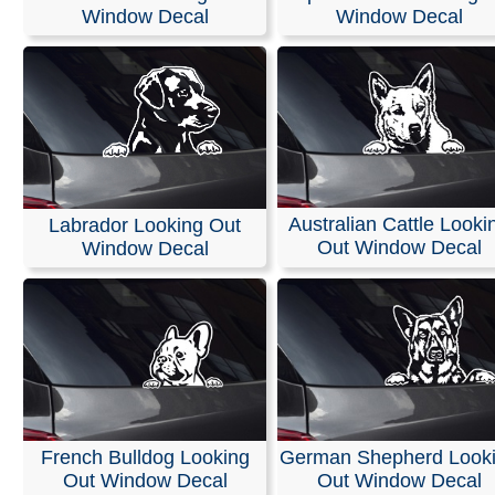
Stickers
Window Decal
Window Decal
We offer customized die-cut vinyl decals and lettering fo
car or truck windows. We use only high-quality exterior v
films from Oracal and FDC, ensuring 5 to 7 years of ind
outdoor durability with bright, vivid colors.
These decals can be easily applied to windshields, vehi
bodies, walls, or any other smooth surface. Easy install
Australian Cattle Looki
Labrador Looking Out
instructions are included with every order.
Out Window Decal
Window Decal
RELATED SEARCHES:
Yorkie
|
Puppy
|
Papillon
|
Papil
Rottweiler
|
Face
|
Labrador
|
Australian
French Bulldog Looking
German Shepherd Look
Out Window Decal
Out Window Decal