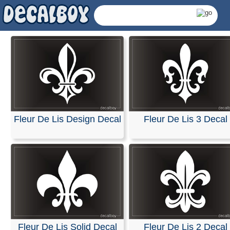
Fleur De Lis Design Decal
Fleur De Lis 3 Decal
Fleur De Lis Decals 
Fleur De Lis Solid Decal
Fleur De Lis 2 Decal