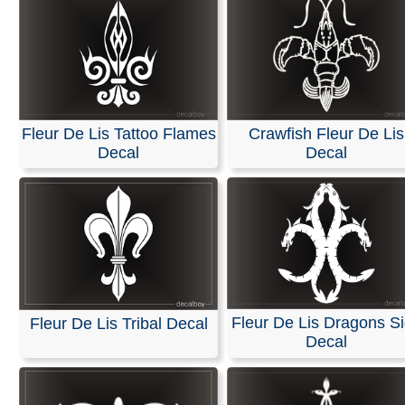
Fleur De Lis Tattoo Flames
Crawfish Fleur De Lis
Decal
Decal
Fleur De Lis Dragons S
Fleur De Lis Tribal Decal
Decal