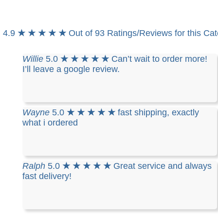
4.9
★ ★ ★ ★ ★
Out of 93 Ratings/Reviews for this Ca
Willie
5.0
★ ★ ★ ★ ★
Can’t wait to order more!
I’ll leave a google review.
Wayne
5.0
★ ★ ★ ★ ★
fast shipping, exactly
what i ordered
Ralph
5.0
★ ★ ★ ★ ★
Great service and always
fast delivery!