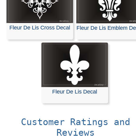
Fleur De Lis Cross Decal
Fleur De Lis Emblem De
Fleur De Lis Decal
Customer Ratings and
Reviews