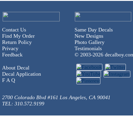
Contact Us
Same Day Decals
Find My Order
New Designs
Return Policy
Photo Gallery
Privacy
Testimonials
Feedback
© 2003-
2026 decalboy.co
About Decal
Decal Application
F A Q
2700 Colorado Blvd #161 Los Angeles, CA 90041
TEL: 310.572.9199