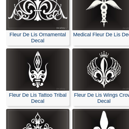
Fleur De Lis Ornamental
Medical Fleur De Lis De
Decal
Fleur De Lis Tattoo Tribal
Fleur De Lis Wings Cr
Decal
Decal