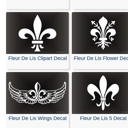
Stickers
We are pleased to offer personalized decals for your car
truck windows. Our high-quality, weather-resistant vinyl
and graphics are suitable for nearly any application and
premium printing and design effects.
These decals arrive ready to apply to any smooth surfa
are guaranteed not to fade or smudge.
Fleur De Lis Clipart Decal
Fleur De Lis Flower Dec
RELATED SEARCHES:
Fleur
|
Fluer
|
Symbol
|
Persona
Flur
|
Fleurdelis
|
Emblem
|
Flor
Fleur De Lis Wings Decal
Fleur De Lis 5 Decal