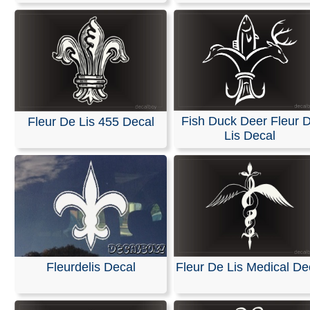
Fish Duck Deer Fleur 
Fleur De Lis 455 Decal
Lis Decal
Fleurdelis Decal
Fleur De Lis Medical De