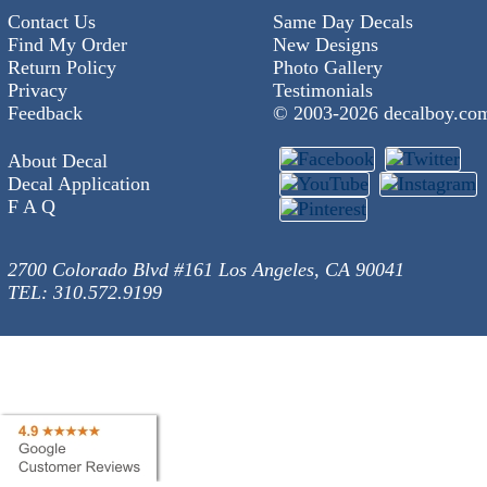
Contact Us
Same Day Decals
Find My Order
New Designs
Return Policy
Photo Gallery
Privacy
Testimonials
Feedback
© 2003-
2026 decalboy.co
About Decal
Decal Application
F A Q
2700 Colorado Blvd #161 Los Angeles, CA 90041
TEL: 310.572.9199