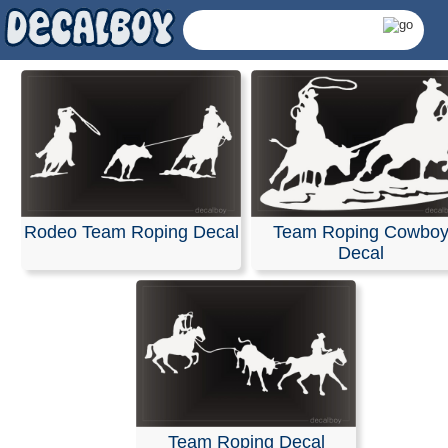
Rodeo Team Roping Decal
Team Roping Cowbo
Decal
Team Roping Decals 
Team Roping Decal