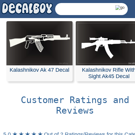
Kalashnikov Ak 47 Decal
Kalashnikov Rifle Wit
Sight Ak45 Decal
Customer Ratings and
Reviews
Kalashnikov Decals 
5.0
★ ★ ★ ★ ★
Out of 2 Ratings/Reviews for this Cat