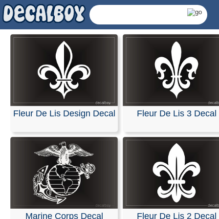
Fleur De Lis Design Decal
Fleur De Lis 3 Decal
Emblem Decals & Stick
Marine Corps Decal
Fleur De Lis 2 Decal