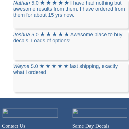
Nathan
5.0
★ ★ ★ ★ ★
I have had nothing but
awesome results from them. I have ordered from
them for about 15 yrs now.
Joshua
5.0
★ ★ ★ ★ ★
Awesome place to buy
decals. Loads of options!
Wayne
5.0
★ ★ ★ ★ ★
fast shipping, exactly
what i ordered
Contact Us
Same Day Decals