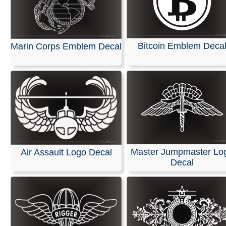
Bitcoin Emblem Deca
Marin Corps Emblem Decal
Master Jumpmaster Lo
Air Assault Logo Decal
Decal