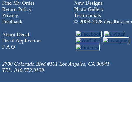
Find My Order
New Designs
Return Policy
Photo Gallery
Privacy
Testimonials
Feedback
© 2003-
2026 decalboy.co
About Decal
Decal Application
F A Q
2700 Colorado Blvd #161 Los Angeles, CA 90041
TEL: 310.572.9199