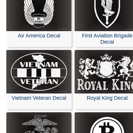
Air America Decal
First Aviation Brigade
Decal
Vietnam Veteran Decal
Royal King Decal