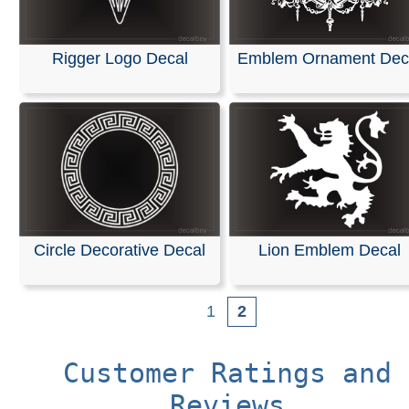
Rigger Logo Decal
Emblem Ornament Dec
Circle Decorative Decal
Lion Emblem Decal
1
2
Customer Ratings and
Reviews