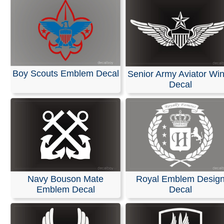
Boy Scouts Emblem Decal
Senior Army Aviator Wi
Decal
Navy Bouson Mate
Royal Emblem Desig
Emblem Decal
Decal