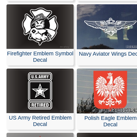
Firefighter Emblem Symbol
Navy Aviator Wings Dec
Decal
US Army Retired Emblem
Polish Eagle Emblem
Decal
Decal