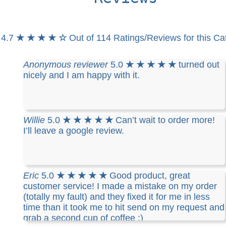
4.7
★ ★ ★ ★ ☆
Out of 114 Ratings/Reviews for this Ca
Anonymous reviewer
5.0
★ ★ ★ ★ ★
turned out
nicely and I am happy with it.
Willie
5.0
★ ★ ★ ★ ★
Can’t wait to order more!
I’ll leave a google review.
Eric
5.0
★ ★ ★ ★ ★
Good product, great
customer service! I made a mistake on my order
(totally my fault) and they fixed it for me in less
time than it took me to hit send on my request and
grab a second cup of coffee :)