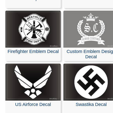
We are pleased to offer personalized decals for your car
truck windows. Our high-quality, weather-resistant vinyl
and graphics are suitable for nearly any application and
premium printing and design effects.
These decals arrive ready to apply to any smooth surfa
are guaranteed not to fade or smudge.
RELATED SEARCHES:
Fleur
|
Fluer
|
Symbol
|
Persona
Firefighter Emblem Decal
Custom Emblem Desi
Flur
|
Fleurdelis
|
Emblem
|
Flor
Decal
US Airforce Decal
Swastika Decal