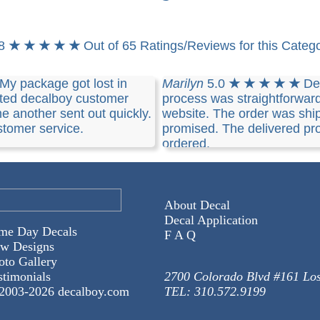
.8
★ ★ ★ ★ ★
Out of 65 Ratings/Reviews for this Categ
My package got lost in
Marilyn
5.0
★ ★ ★ ★ ★
De
cted decalboy customer
process was straightforwar
e another sent out quickly.
website. The order was shi
tomer service.
promised. The delivered pro
ordered.
About Decal
Decal Application
me Day Decals
F A Q
w Designs
oto Gallery
stimonials
2700 Colorado Blvd #161 Lo
2003-
2026 decalboy.com
TEL: 310.572.9199