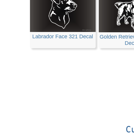
Labrador Face 321 Decal
Golden Retrie
Dec
C