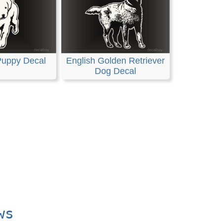
Puppy Decal
English Golden Retriever
Dog Decal
ws