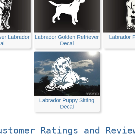
ver Labrador
Labrador Golden Retriever
Labrador 
al
Decal
Labrador Puppy Sitting
Decal
ustomer Ratings and Revie