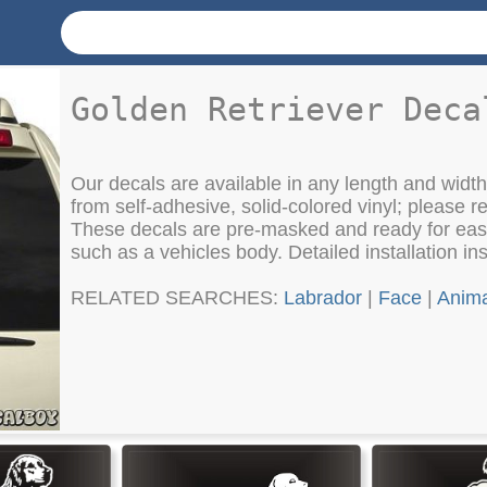
Golden Retriever Deca
Our decals are available in any length and wid
from self-adhesive, solid-colored vinyl; please re
These decals are pre-masked and ready for easy
such as a vehicles body. Detailed installation in
RELATED SEARCHES:
Labrador
|
Face
|
Anima