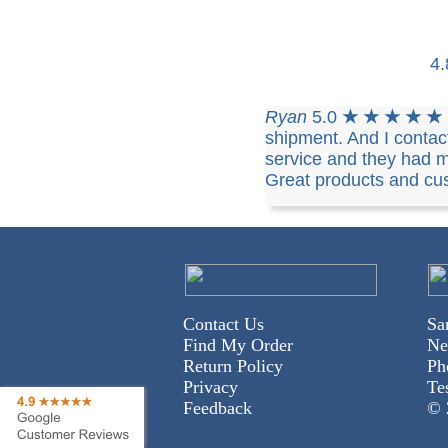
4
Ryan
5.0
★ ★ ★ ★ ★
shipment. And I conta
service and they had m
Great products and cus
Contact Us
Sa
Find My Order
Ne
Return Policy
Ph
Privacy
Te
Feedback
© 