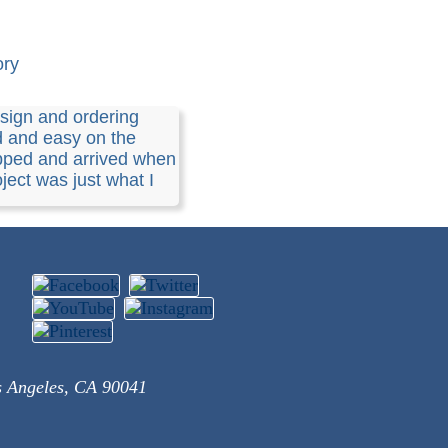
ory
sign and ordering
d and easy on the
pped and arrived when
ject was just what I
s Angeles, CA 90041