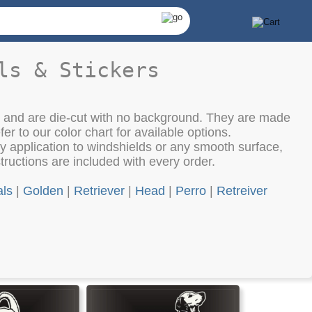
ls & Stickers
th and are die-cut with no background. They are made
fer to our color chart for available options.
 application to windshields or any smooth surface,
structions are included with every order.
ls
|
Golden
|
Retriever
|
Head
|
Perro
|
Retreiver