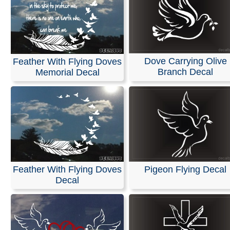
Dove Carrying Olive
Feather With Flying Doves
Branch Decal
Memorial Decal
Feather With Flying Doves
Pigeon Flying Decal
Decal