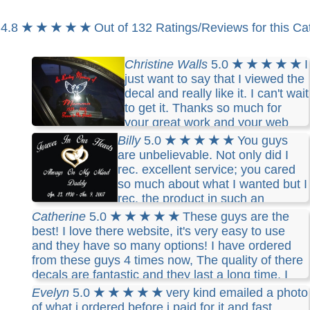
4.8
★ ★ ★ ★ ★
Out of 132 Ratings/Reviews for this Ca
Christine Walls
5.0
★ ★ ★ ★ ★
I
just want to say that I viewed the
decal and really like it. I can't wait
to get it. Thanks so much for
your great work and your web
site will be recommended by me. Thanks
Billy
5.0
★ ★ ★ ★ ★
You guys
are unbelievable. Not only did I
rec. excellent service; you cared
so much about what I wanted but I
rec. the product in such an
expedient way. I have decalboy now in my
Catherine
5.0
★ ★ ★ ★ ★
These guys are the
favorites.
best! I love there website, it's very easy to use
and they have so many options! I have ordered
from these guys 4 times now, The quality of there
decals are fantastic and they last a long time. I
have had their decals on my trucks and they hold
Evelyn
5.0
★ ★ ★ ★ ★
very kind emailed a photo
up very well in the Minnesota winters. I would
of what i ordered before i paid for it and fast