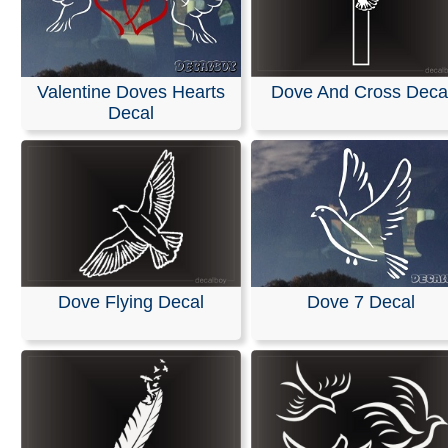
Valentine Doves Hearts
Dove And Cross Deca
Decal
Dove Flying Decal
Dove 7 Decal