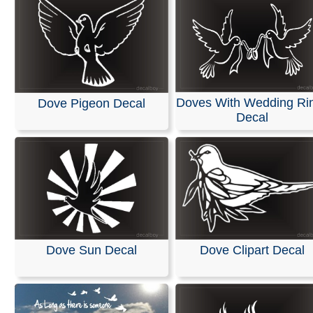
Doves With Wedding Ri
Dove Pigeon Decal
Decal
Dove Sun Decal
Dove Clipart Decal