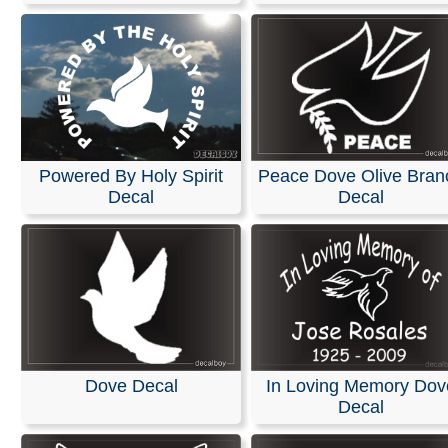
Powered By Holy Spirit
Peace Dove Olive Bran
Decal
Decal
Dove Decal
In Loving Memory Dov
Decal