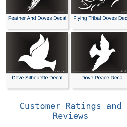
Feather And Doves Decal
Flying Tribal Doves Dec
Dove Silhouette Decal
Dove Peace Decal
Customer Ratings and
Reviews