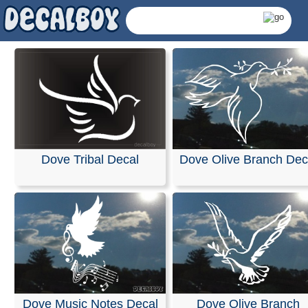
Dove Tribal Decal
Dove Olive Branch Dec
Dove Decals & Sticke
Dove Music Notes Decal
Dove Olive Branch