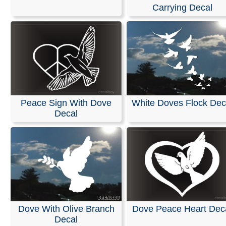
Carrying Decal
All of our decals are made from high-quality, weather-re
vinyl in the solid color of your choice. They are designe
on cars, trucks, SUVs, motorcycles, minivans, RVs, boa
kayaks, snowmobiles, scooters, skateboards, home or o
windows, helmets, and surfaces made of plastic or woo
can be applied to any smooth, non-porous, and wax-fre
surface.
Our decals are easy to apply, and detailed installation
Peace Sign With Dove
White Doves Flock Dec
instructions are included with every order.
Decal
RELATED SEARCHES:
Dove
|
Tribal
|
Christian
|
Relig
Olive
|
Branch
|
With_hope
|
Symbol
Dove With Olive Branch
Dove Peace Heart Dec
Decal