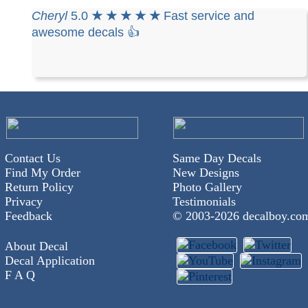
Cheryl
5.0
★ ★ ★ ★ ★
Fast service and
awesome decals 👍
Contact Us
Same Day Decals
Find My Order
New Designs
Return Policy
Photo Gallery
Privacy
Testimonials
Feedback
© 2003-
2026 decalboy.co
About Decal
Decal Application
F A Q