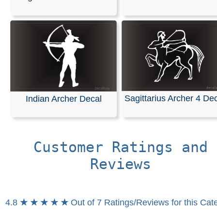
This decal is made of high-quality, weather-resistant vin
an average outdoor lifespan of 5–7 years. It is the sam
material used for semi-trucks and outdoor signage.
These are professional die-cut vinyl decals, not inkjet-pr
stickers with white or clear backgrounds. The black ar
in the design represents the vinyl, which is available in 
of your choice. The decals are easy to apply, and detail
installation instructions are included with your order.
Sagittarius Archer 4 De
Indian Archer Decal
RELATED SEARCHES:
Sagittarius
|
Archer
|
Zodiac
|
Horoscope
|
Sagitarius
|
Arrow
|
Half_man_half_horse
|
Customer Ratings and
Reviews
4.8
★ ★ ★ ★ ★
Out of 7 Ratings/Reviews for this Cat