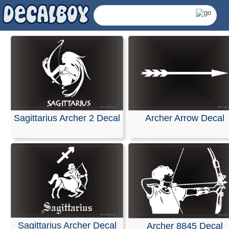
Sagittarius Archer 2 Decal
Archer Arrow Decal
Archer Decals & Stick
Sagittarius Archer Decal
Archer 8845 Decal