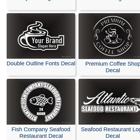
Stickers
Explore our Logo Templates or
Upload Your Design.
Cre
your unique logo for free with our easy-to-use online e
design skills required. Browse our extensive library of t
and customize your design with free artwork, icons, and 
We provide free proofs, and you can download your final
a high-quality vector file format. You can also turn your 
Double Outline Fonts Decal
Premium Coffee Sho
into a custom vinyl decal with an adhesive backing, perf
Decal
sticking your logo anywhere.
RELATED SEARCHES:
Restaurant
|
Logo
|
Transfer
|
E
Grill
|
Hookah
|
Lounge
|
Shisha
Fish Company Seafood
Seafood Restaurant Lo
Restaurant Decal
Decal