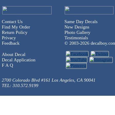
Contact Us
Same Day Decals
Find My Order
New Designs
Return Policy
Photo Gallery
Privacy
Testimonials
Feedback
© 2003-
2026 decalboy.co
About Decal
Decal Application
F A Q
2700 Colorado Blvd #161 Los Angeles, CA 90041
TEL: 310.572.9199