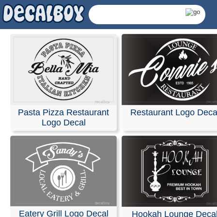
Pasta Pizza Restaurant
Restaurant Logo Deca
Logo Decal
Restaurant Logos Decal
Eatery Grill Logo Decal
Hookah Lounge Deca