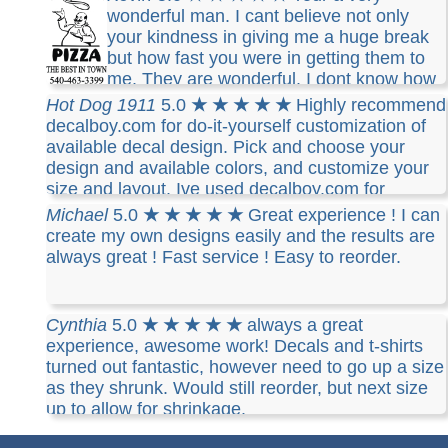
wonderful man. I cant believe not only
your kindness in giving me a huge break
but how fast you were in getting them to
me. They are wonderful. I dont know how
to thank you. What you have done for us is very
Hot Dog 1911
5.0
★ ★ ★ ★ ★
Highly recommend
special and always remembered. I will always
decalboy.com for do-it-yourself customization of
remember your kindness. THANK YOU
available decal design. Pick and choose your
design and available colors, and customize your
size and layout. Ive used decalboy.com for
several years and their customer service is very
Michael
5.0
★ ★ ★ ★ ★
Great experience ! I can
responsive to meeting your requests. Orders are
create my own designs easily and the results are
quickly processed and shipped with quality tubing
always great ! Fast service ! Easy to reorder.
and/or flat packing for protection. I know youll be
pleased with their prompt service and notification
of job completion. Decal material is high quality
Cynthia
5.0
★ ★ ★ ★ ★
always a great
and durable, made to last years, still quality after
experience, awesome work! Decals and t-shirts
9 years on my vehicle (garage covered).
turned out fantastic, however need to go up a size
as they shrunk. Would still reorder, but next size
up to allow for shrinkage.