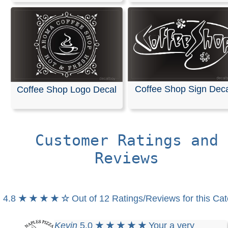
Coffee Shop Sign Dec
Coffee Shop Logo Decal
Customer Ratings and
Reviews
4.8
★ ★ ★ ★ ☆
Out of 12 Ratings/Reviews for this Ca
Kevin
5.0
★ ★ ★ ★ ★
Your a very