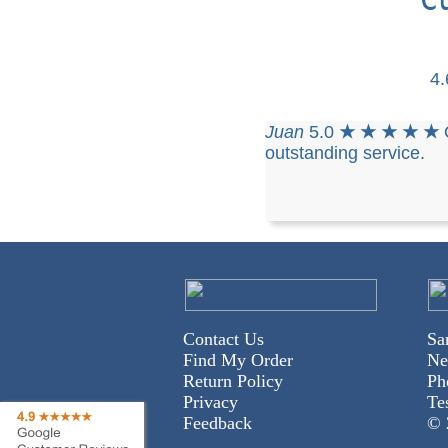
4
Juan
5.0
★ ★ ★ ★ ★
outstanding service.
Contact Us
Sa
Find My Order
Ne
Return Policy
Ph
Privacy
Te
Feedback
© 