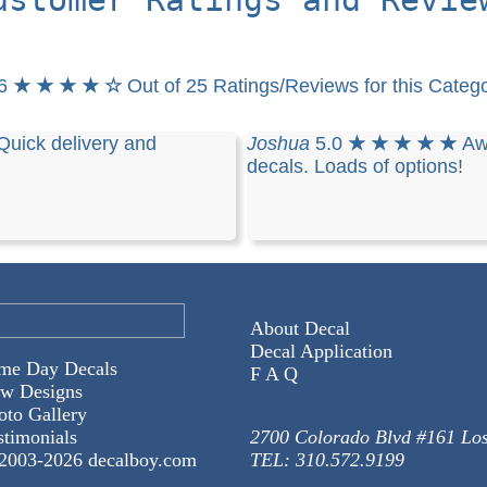
.6
★ ★ ★ ★ ☆
Out of 25 Ratings/Reviews for this Categ
Quick delivery and
Joshua
5.0
★ ★ ★ ★ ★
Aw
decals. Loads of options!
About Decal
Decal Application
me Day Decals
F A Q
w Designs
oto Gallery
stimonials
2700 Colorado Blvd #161 Lo
2003-
2026 decalboy.com
TEL: 310.572.9199