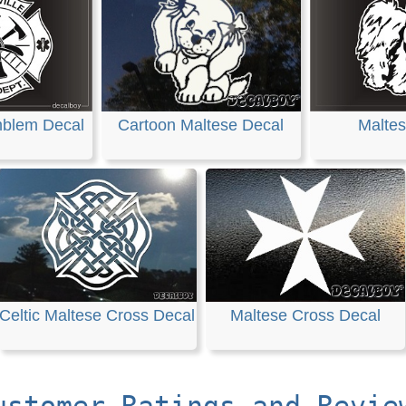
mblem Decal
Cartoon Maltese Decal
Maltes
Celtic Maltese Cross Decal
Maltese Cross Decal
ustomer Ratings and Revie