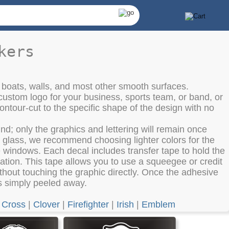
kers
 boats, walls, and most other smooth surfaces.
custom logo for your business, sports team, or band, or
ntour-cut to the specific shape of the design with no
d; only the graphics and lettering will remain once
es glass, we recommend choosing lighter colors for the
he windows. Each decal includes transfer tape to hold the
lation. This tape allows you to use a squeegee or credit
hout touching the graphic directly. Once the adhesive
 is simply peeled away.
|
Cross
|
Clover
|
Firefighter
|
Irish
|
Emblem