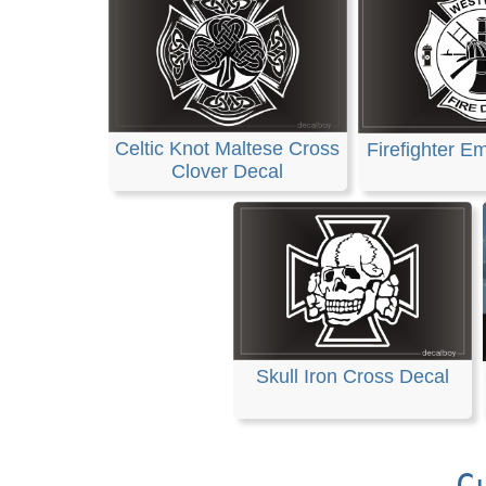
Celtic Knot Maltese Cross
Firefighter E
Clover Decal
Skull Iron Cross Decal
C