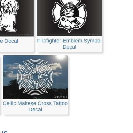
Firefighter Emblem Symbol
e Decal
Decal
Celtic Maltese Cross Tattoo
Decal
ws