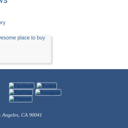
ory
esome place to buy
s Angeles, CA 90041