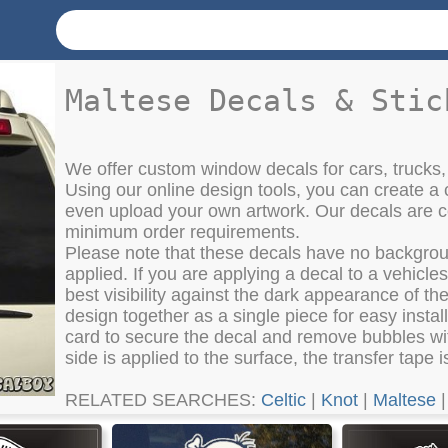
Maltese Decals & Stic
We offer custom window decals for cars, trucks,
Using our online design tools, you can create a 
even upload your own artwork. Our decals are co
minimum order requirements.
Please note that these decals have no backgroun
applied. If you are applying a decal to a vehicl
best visibility against the dark appearance of t
design together as a single piece for easy instal
card to secure the decal and remove bubbles wit
side is applied to the surface, the transfer tape
RELATED SEARCHES:
Celtic
|
Knot
|
Maltese