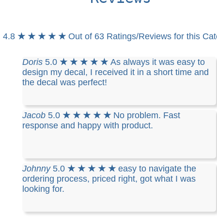
4.8
★ ★ ★ ★ ★
Out of 63 Ratings/Reviews for this Ca
Doris
5.0
★ ★ ★ ★ ★
As always it was easy to
design my decal, I received it in a short time and
the decal was perfect!
Jacob
5.0
★ ★ ★ ★ ★
No problem. Fast
response and happy with product.
Johnny
5.0
★ ★ ★ ★ ★
easy to navigate the
ordering process, priced right, got what I was
looking for.