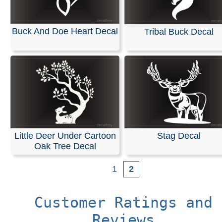
Buck And Doe Heart Decal
Tribal Buck Decal
Little Deer Under Cartoon
Stag Decal
Oak Tree Decal
1
2
Customer Ratings and
Reviews