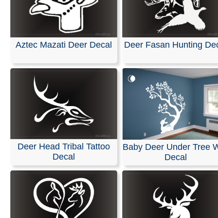
Aztec Mazati Deer Decal
Deer Fasan Hunting De
Deer Head Tribal Tattoo
Baby Deer Under Tree W
Decal
Decal