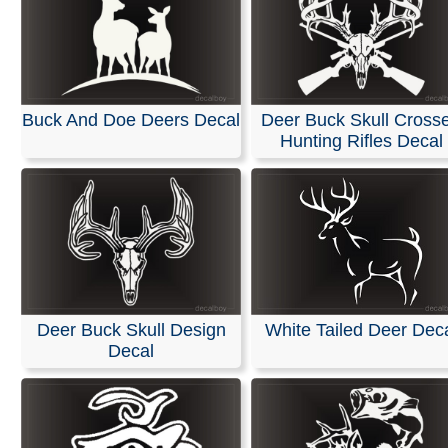
Buck And Doe Deers Decal
Deer Buck Skull Cross
Hunting Rifles Decal
Deer Buck Skull Design
White Tailed Deer Dec
Decal