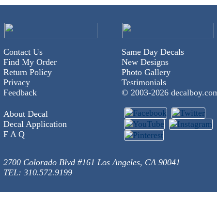
Contact Us
Same Day Decals
Find My Order
New Designs
Return Policy
Photo Gallery
Privacy
Testimonials
Feedback
© 2003-
2026 decalboy.co
About Decal
Decal Application
F A Q
2700 Colorado Blvd #161 Los Angeles, CA 90041
TEL: 310.572.9199