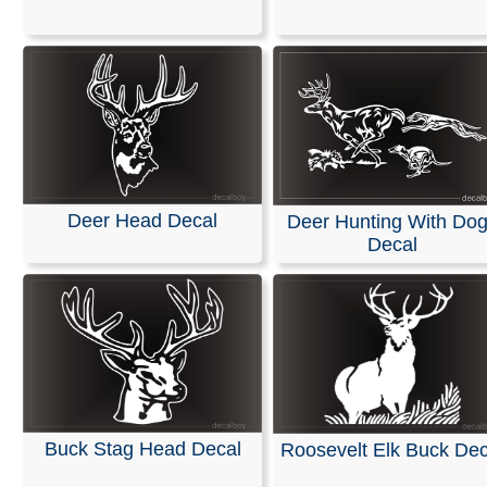
We offer customizable vinyl decals available in any len
width. All of our decals are die-cut from solid-colored, se
adhesive vinyl, meaning your design will not have a
background. Please refer to our color chart for available
options.
These decals are pre-masked and ready for application
can be easily applied to windshields or any smooth surf
such as a vehicles body. Detailed installation instruction
Deer Head Decal
Deer Hunting With Do
included with every order to ensure a seamless process
Decal
RELATED SEARCHES:
Deer
|
Buck
|
Animals
|
Forest
Head
|
Megabuck
|
Whitetail
Buck Stag Head Decal
Roosevelt Elk Buck Dec