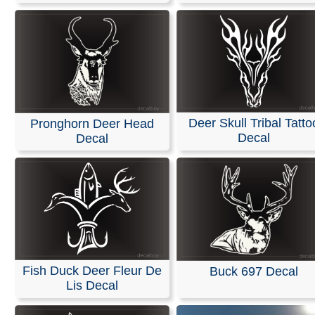
Deer Skull Tribal Tatto
Pronghorn Deer Head
Decal
Decal
Fish Duck Deer Fleur De
Buck 697 Decal
Lis Decal