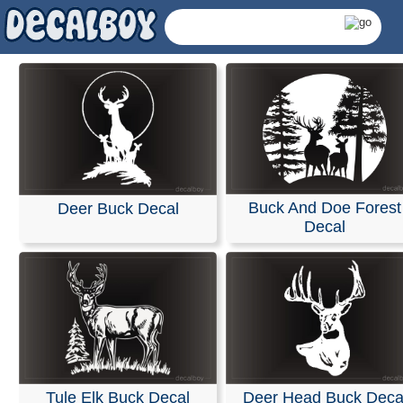
Buck And Doe Forest
Deer Buck Decal
Decal
Deer Decals & Sticke
Tule Elk Buck Decal
Deer Head Buck Deca