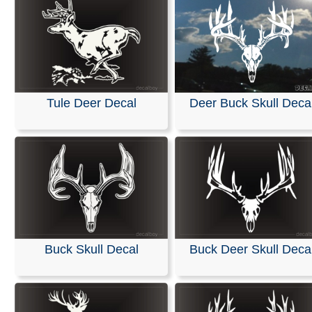
Tule Deer Decal
Deer Buck Skull Deca
Buck Skull Decal
Buck Deer Skull Deca