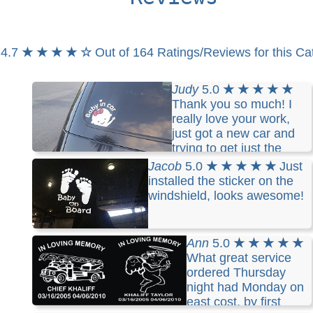
4.7
★ ★ ★ ★ ☆
Out of 164 Ratings/Reviews for this Ca
Judy
5.0
★ ★ ★ ★ ★
Thank you so much! I
really love your work,
just got a new car and
trying to get just the
perfect one for it! Being the typical female this
Jacob
5.0
★ ★ ★ ★ ★
Just
being the third time I've changed my mind on what
installed the sticker on the
I want maybe it'll be the charm!! I will highly
windshield, looks awesome!
recommend your work to anyone looking for
custom decals. Thank you again! "Life begins at
the end of your comfort zone"
Ann
5.0
★ ★ ★ ★ ★
What great service
ordered Thursday
night had Monday on
east cost, by first