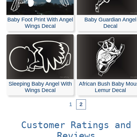
Baby Foot Print With Angel
Baby Guardian Angel
Wings Decal
Decal
Sleeping Baby Angel With
African Bush Baby Mou
Wings Decal
Lemur Decal
1
2
Customer Ratings and
Reviews