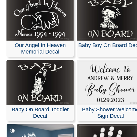
Our Angel In Heaven
Baby Boy On Board Dec
Memorial Decal
Baby On Board Toddler
Baby Shower Welcom
Decal
Sign Decal