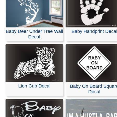
Baby Deer Under Tree Wall
Baby Handprint Deca
Decal
Lion Cub Decal
Baby On Board Squar
Decal