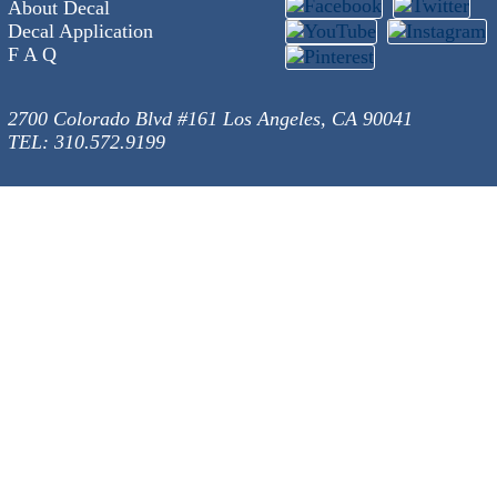
About Decal
Decal Application
F A Q
2700 Colorado Blvd #161 Los Angeles, CA 90041
TEL: 310.572.9199