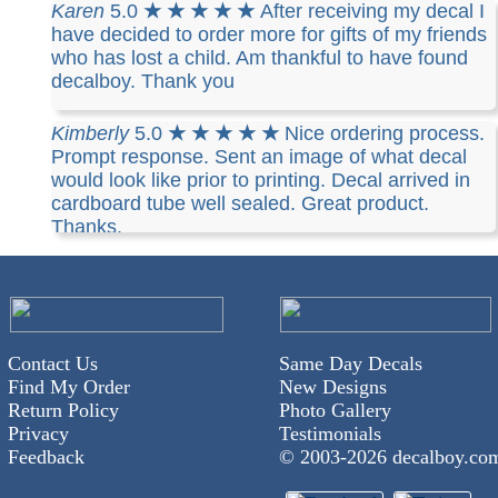
class mail. Awesome!!!
Karen
5.0
★ ★ ★ ★ ★
After receiving my decal I
have decided to order more for gifts of my friends
who has lost a child. Am thankful to have found
decalboy. Thank you
Kimberly
5.0
★ ★ ★ ★ ★
Nice ordering process.
Prompt response. Sent an image of what decal
would look like prior to printing. Decal arrived in
cardboard tube well sealed. Great product.
Thanks.
Contact Us
Same Day Decals
Find My Order
New Designs
Return Policy
Photo Gallery
Privacy
Testimonials
Feedback
© 2003-
2026 decalboy.co