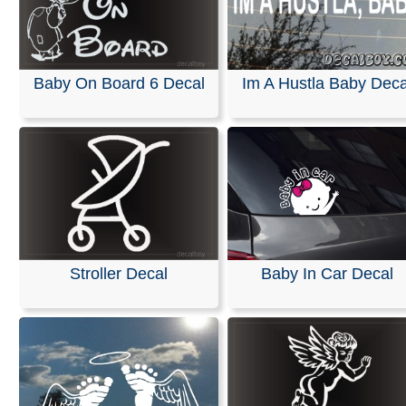
Baby On Board 6 Decal
Im A Hustla Baby Deca
Stroller Decal
Baby In Car Decal