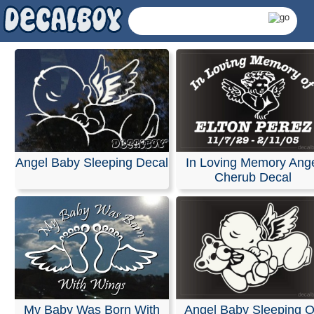
Angel Baby Sleeping Decal
In Loving Memory Ang
Cherub Decal
Baby Decals & Sticke
My Baby Was Born With
Angel Baby Sleeping 