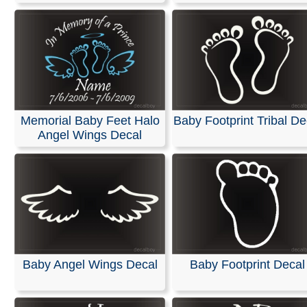
Memorial Baby Feet Halo
Baby Footprint Tribal De
Angel Wings Decal
Baby Angel Wings Decal
Baby Footprint Decal