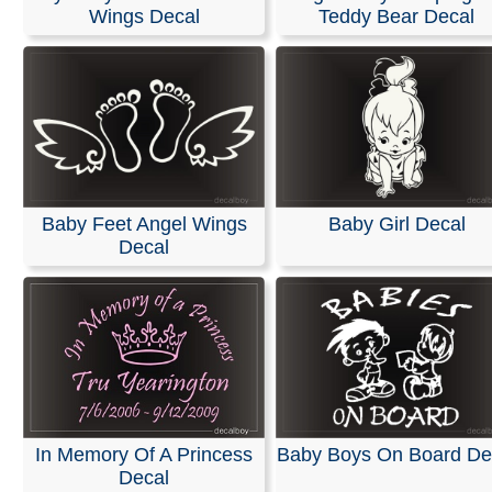
Wings Decal
Teddy Bear Decal
We offer customized die-cut vinyl decals and lettering fo
car or truck windows. We use only high-quality exterior v
films from Oracal and FDC, ensuring 5 to 7 years of ind
outdoor durability with bright, vivid colors.
These decals can be easily applied to windshields, vehi
bodies, walls, or any other smooth surface. Easy install
instructions are included with every order.
Baby Feet Angel Wings
Baby Girl Decal
RELATED SEARCHES:
Angel
|
Baby
|
Sleeping
|
Lovin
Decal
Memory
|
Cherub
|
Memorial
|
Remembrance
In Memory Of A Princess
Baby Boys On Board De
Decal