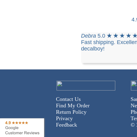
4
Debra
5.0
★ ★ ★ ★ 
Fast shipping. Excellen
decalboy!
Contact Us
Sa
Find My Order
Ne
Return Policy
Ph
Privacy
Te
Feedback
© 