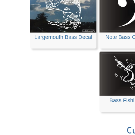
Largemouth Bass Decal
Note Bass C
Bass Fish
C