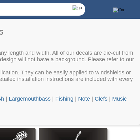
s
ny length and width. All of our decals are die-cut from
 design will not have a background. Please refer to our
cation. They can be easily applied to windshields or
ailed installation instructions are included with every
sh
|
Largemouthbass
|
Fishing
|
Note
|
Clefs
|
Music