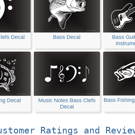
lefs Decal
Bass Decal
Bass Guit
Instrum
Bass Fishing
ing Decal
Music Notes Bass Clefs
Decal
ustomer Ratings and Revie