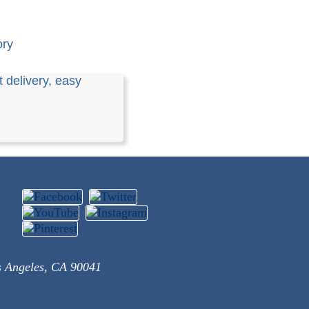
ory
 delivery, easy
s Angeles, CA 90041