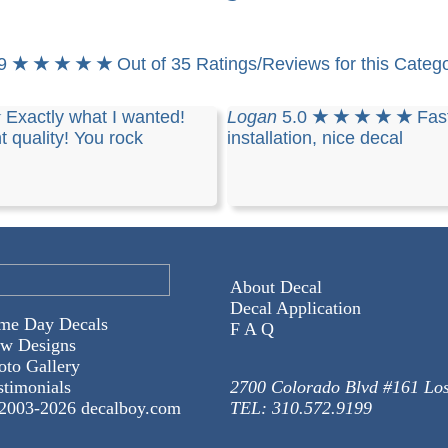
.9
★ ★ ★ ★ ★
Out of 35 Ratings/Reviews for this Categ
★
Exactly what I wanted!
Logan
5.0
★ ★ ★ ★ ★
Fast
t quality! You rock
installation, nice decal
About Decal
Decal Application
me Day Decals
F A Q
w Designs
oto Gallery
stimonials
2700 Colorado Blvd #161 Lo
2003-
2026 decalboy.com
TEL: 310.572.9199