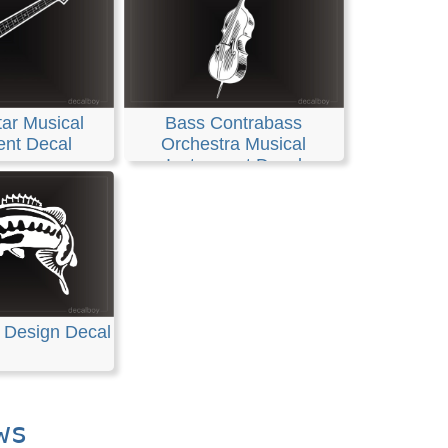
ar Musical
Bass Contrabass
ent Decal
Orchestra Musical
Instrument Decal
 Design Decal
ws