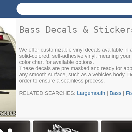
Bass Decals & Sticker
We offer customizable vinyl decals available in a
solid-colored, self-adhesive vinyl, meaning your
color chart for available options.
These decals are pre-masked and ready for appli
any smooth surface, such as a vehicles body. Det
order to ensure a seamless process.
RELATED SEARCHES:
Largemouth
|
Bass
|
Fi