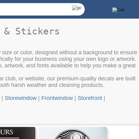
 & Stickers
 size or color, designed without a background to ensure
cally for your business using your own logo or artwork.
s, artwork, and fonts available to help you make a great
club, or website, our premium-quality decals are built
o both harsh weather and cleaning products.
|
Storewindow
|
Frontwindow
|
Storefront
|