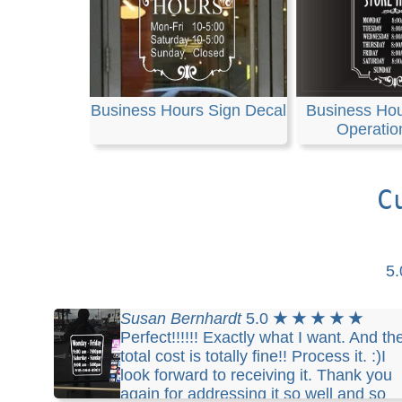
Business Hours Sign Decal
Business Hou
Operatio
C
5
Susan Bernhardt
5.0
★ ★ ★ ★ ★
Perfect!!!!!! Exactly what I want. And th
total cost is totally fine!! Process it. :)I
look forward to receiving it. Thank you
again for addressing it so well and so