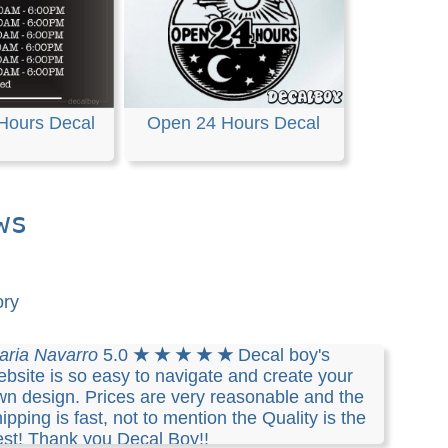
 Hours Decal
Open 24 Hours Decal
ws
ory
aria Navarro
5.0
★ ★ ★ ★ ★
Decal boy's
bsite is so easy to navigate and create your
wn design. Prices are very reasonable and the
ipping is fast, not to mention the Quality is the
est! Thank you Decal Boy!!