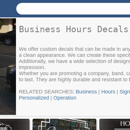
Business Hours Decals
We offer custom decals that can be made in any
a clean appearance. We can create these specifi
Additionally, we have a wide selection of design
impression.
Whether you are promoting a company, band, car 
to last. They are highly durable and resistant t
RELATED SEARCHES:
Business
|
Hours
|
Sign
Personalized
|
Operation