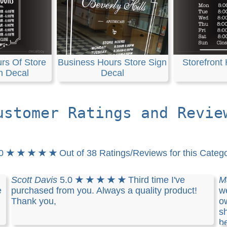
rs Of Store
Business Hours Store Sign
Storefront
n Decal
Decal
ustomer Ratings and Revie
.0
★ ★ ★ ★ ★
Out of 38 Ratings/Reviews for this Categ
Scott Davis
5.0
★ ★ ★ ★ ★
Third time I've
M
e
purchased from you. Always a quality product!
we
Thank you,
o
sh
b