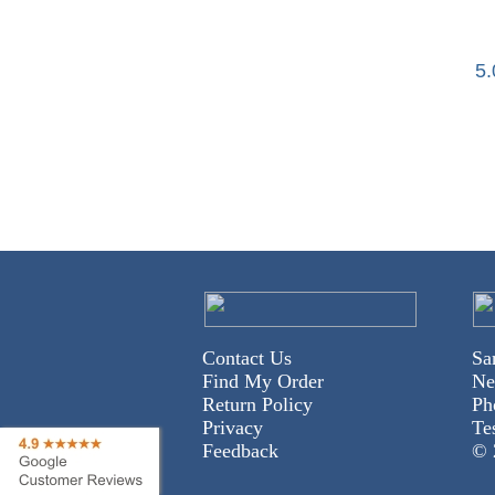
5
Contact Us
Sa
Find My Order
Ne
Return Policy
Ph
Privacy
Te
Feedback
© 