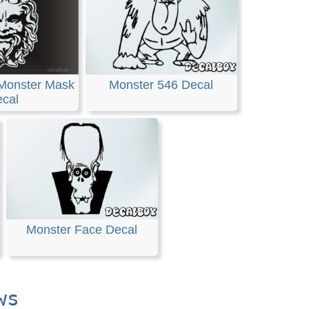
Monster Mask
Monster 546 Decal
cal
Monster Face Decal
ws