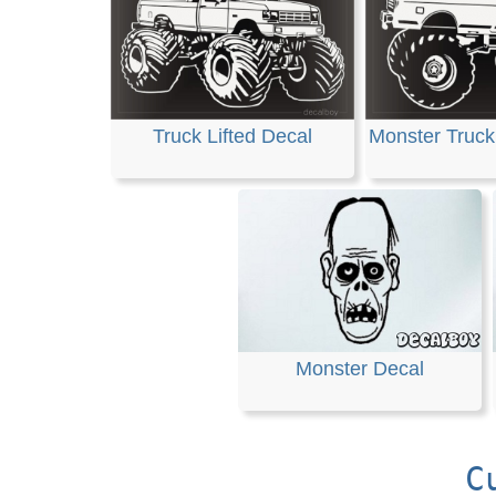
Truck Lifted Decal
Monster Truck 
Monster Decal
C