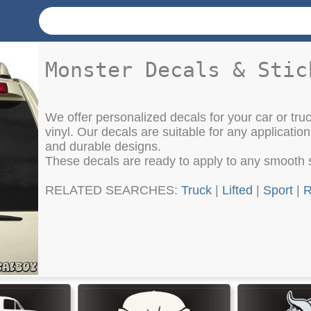
Monster Decals & Stic
We offer personalized decals for your car or tru
vinyl. Our decals are suitable for any application
and durable designs.
These decals are ready to apply to any smooth 
RELATED SEARCHES:
Truck
|
Lifted
|
Sport
|
R