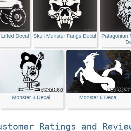
Lifted Decal
Skull Monster Fangs Decal
Patagonian 
De
Monster 3 Decal
Monster 6 Decal
ustomer Ratings and Revie