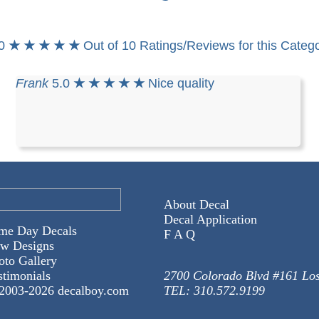
.0
★ ★ ★ ★ ★
Out of 10 Ratings/Reviews for this Categ
Frank
5.0
★ ★ ★ ★ ★
Nice quality
About Decal
Decal Application
me Day Decals
F A Q
w Designs
oto Gallery
stimonials
2700 Colorado Blvd #161 Lo
2003-
2026 decalboy.com
TEL: 310.572.9199