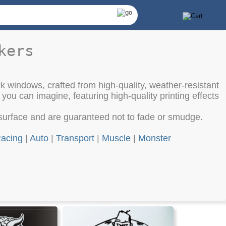
kers
ck windows, crafted from high-quality, weather-resistant
 you can imagine, featuring high-quality printing effects
surface and are guaranteed not to fade or smudge.
acing
|
Auto
|
Transport
|
Muscle
|
Monster