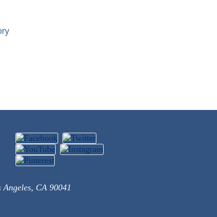
ory
s Angeles, CA 90041