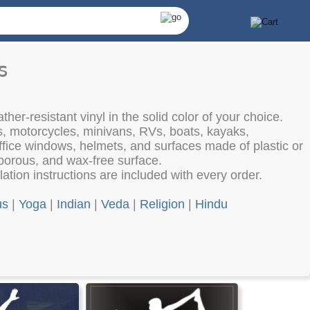
s
her-resistant vinyl in the solid color of your choice.
s, motorcycles, minivans, RVs, boats, kayaks,
fice windows, helmets, and surfaces made of plastic or
porous, and wax-free surface.
lation instructions are included with every order.
us
|
Yoga
|
Indian
|
Veda
|
Religion
|
Hindu