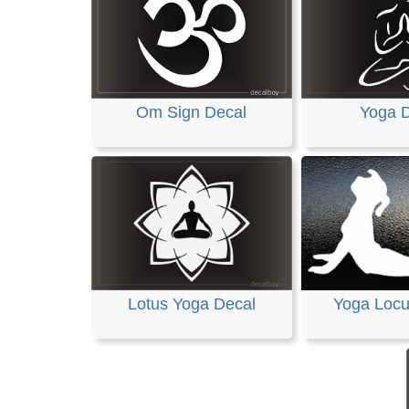
Om Sign Decal
Yoga 
Lotus Yoga Decal
Yoga Locu