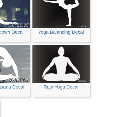
down Decal
Yoga Balancing Decal
asana Decal
Raja Yoga Decal