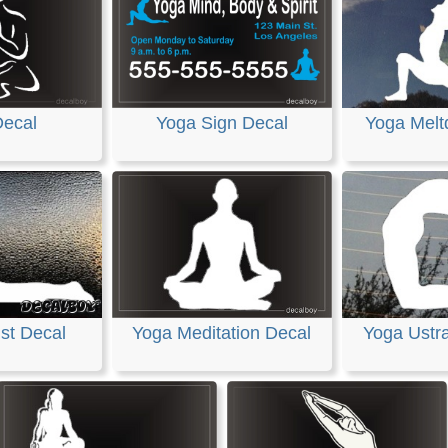
Decal
Yoga Sign Decal
Yoga Melt
st Decal
Yoga Meditation Decal
Yoga Ustr