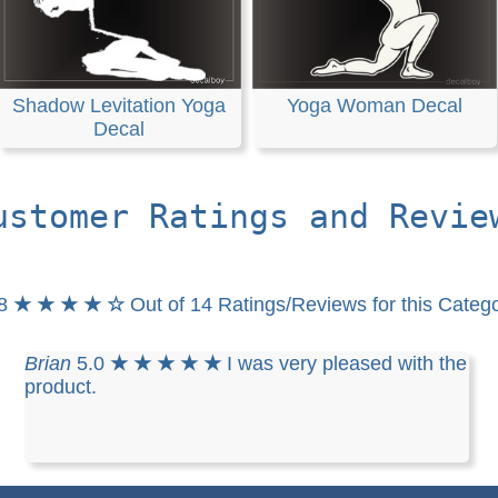
Shadow Levitation Yoga
Yoga Woman Decal
Decal
ustomer Ratings and Revie
.8
★ ★ ★ ★ ☆
Out of 14 Ratings/Reviews for this Categ
Brian
5.0
★ ★ ★ ★ ★
I was very pleased with the
product.