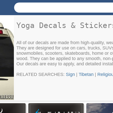
Yoga Decals & Sticker
All of our decals are made from high-quality, weat
They are designed for use on cars, trucks, SUV
snowmobiles, scooters, skateboards, home or of
wood. They can be applied to any smooth, non-
Our decals are easy to apply, and detailed instal
RELATED SEARCHES:
Sign
|
Tibetan
|
Religio