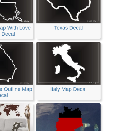
ap With Love
Texas Decal
 Decal
e Outline Map
Italy Map Decal
cal