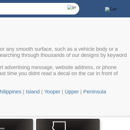
 or any smooth surface, such as a vehicle body or a
 searching through thousands of our designs by keyword
ort advertising message, website address, or phone
st time you didnt read a decal on the car in front of
hilippines
|
Island
|
Yooper
|
Upper
|
Peninsula