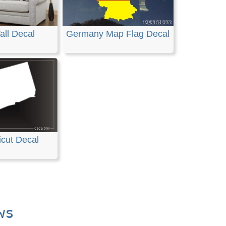
all Decal
Germany Map Flag Decal
cut Decal
ws