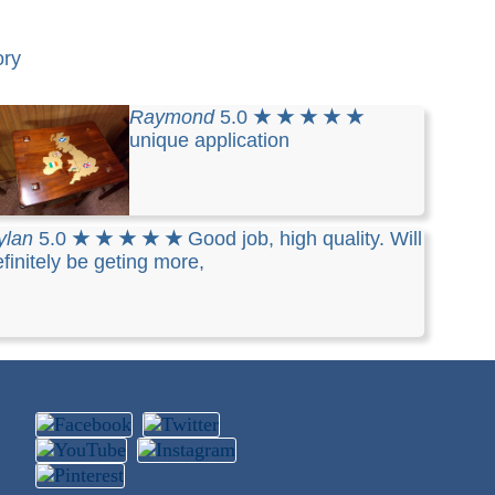
ory
Raymond
5.0
★ ★ ★ ★ ★
unique application
ylan
5.0
★ ★ ★ ★ ★
Good job, high quality. Will
finitely be geting more,