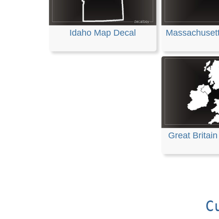
Idaho Map Decal
Massachuset
Great Britai
C