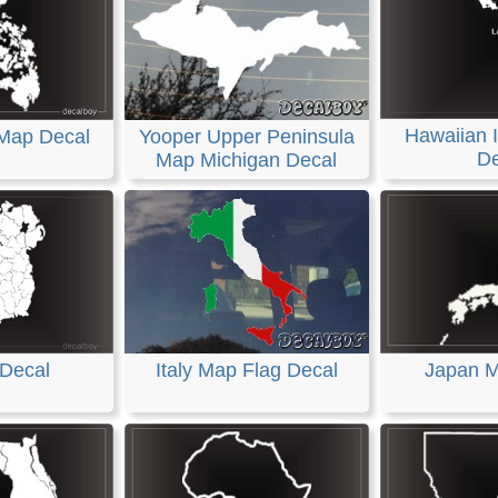
Hawaiian 
 Map Decal
Yooper Upper Peninsula
De
Map Michigan Decal
 Decal
Italy Map Flag Decal
Japan M