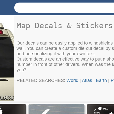
Map Decals & Stickers
Our decals can be easily applied to windshields
wall. You can create a custom die-cut decal by
and personalizing it with your own text.
Custom decals are an effective way to put a sh
number in front of other drivers. When was the la
you?
RELATED SEARCHES:
World
|
Atlas
|
Earth
|
P