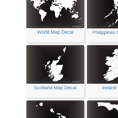
World Map Decal
Philippines
Scotland Map Decal
Ireland