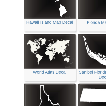
Hawaii Island Map Decal
Florida M
World Atlas Decal
Sanibel Florid
Dec