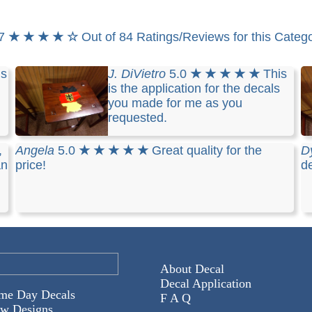
.7
★ ★ ★ ★ ☆
Out of 84 Ratings/Reviews for this Categ
is
J. DiVietro
5.0
★ ★ ★ ★ ★
This
is the application for the decals
you made for me as you
requested.
,
Angela
5.0
★ ★ ★ ★ ★
Great quality for the
D
an
price!
de
About Decal
Decal Application
me Day Decals
F A Q
w Designs