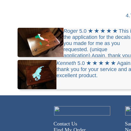
4
Roger
5.0
★ ★ ★ ★ ★
This 
the application for the decals
you made for me as you
requested. (unique
application) Again, thank you
for your service and an excellent product.
Kenneth
5.0
★ ★ ★ ★ ★
Again
thank you for your service and 
excellent product.
Contact Us
Sa
Find My Order
Ne