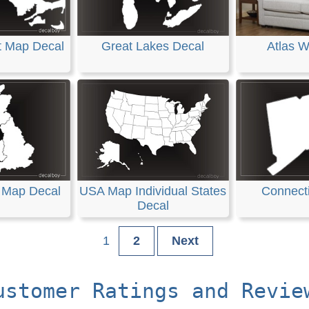
t Map Decal
Great Lakes Decal
Atlas W
n Map Decal
USA Map Individual States
Connecti
Decal
1
2
Next
ustomer Ratings and Revie