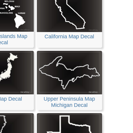
Islands Map
California Map Decal
cal
ap Decal
Upper Peninsula Map
Michigan Decal