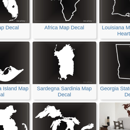
ap Decal
Africa Map Decal
Louisiana M
Heart
a Island Map
Sardegna Sardinia Map
Georgia Stat
al
Decal
De