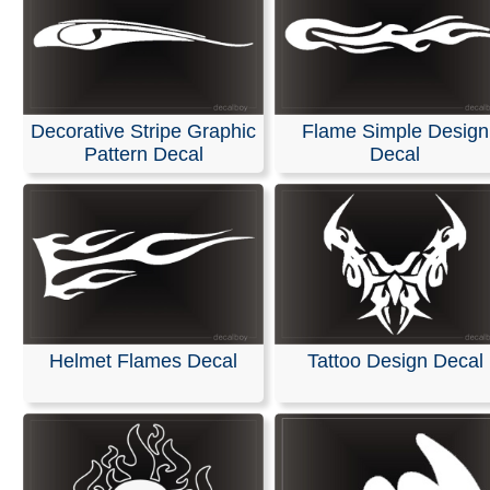
Decorative Stripe Graphic
Flame Simple Design
Pattern Decal
Decal
Helmet Flames Decal
Tattoo Design Decal