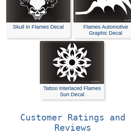
Skull In Flames Decal
Flames Automotive
Graphic Decal
Tattoo Interlaced Flames
Sun Decal
Customer Ratings and
Reviews