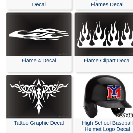
Stickers
Decal
Flames Decal
We are pleased to offer personalized decals for your car
truck windows. Our high-quality, weather-resistant vinyl
and graphics are suitable for nearly any application and
premium printing and design effects.
These decals arrive ready to apply to any smooth surfa
are guaranteed not to fade or smudge.
Flame 4 Decal
Flame Clipart Decal
RELATED SEARCHES:
Flame
|
Speed
|
Outline
|
Helm
Flames
|
Tattoos
|
Hood
|
Tribal
Tattoo Graphic Decal
High School Baseball
Helmet Logo Decal