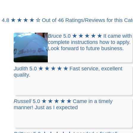
4.8
★ ★ ★ ★ ☆
Out of 46 Ratings/Reviews for this Ca
Bruce
5.0
★ ★ ★ ★ ★
It came with
complete instructions how to apply.
Look forward to future business.
Judith
5.0
★ ★ ★ ★ ★
Fast service, excellent
quality.
Russell
5.0
★ ★ ★ ★ ★
Came in a timely
manner! Just as I expected