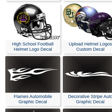
High School Football
Upload Helmet Logos
Helmet Logo Decal
Custom Decal
Flames Automobile
Decorative Stripe Aut
Graphic Decal
Graphic Decal