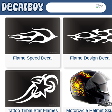
Flame Speed Decal
Flame Design Decal
Helmet Flames Decals
Tattoo Tribal Star Flames
Motorcycle Helmet Sku