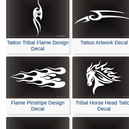
Tattoo Tribal Flame Design
Tattoo Artwork Decal
Decal
Flame Pinstripe Design
Tribal Horse Head Tatt
Decal
Decal