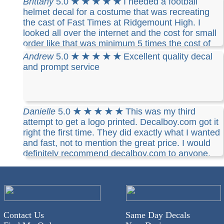
Brittany
5.0
★ ★ ★ ★ ★
I needed a football
helmet decal for a costume that was recreating
the cast of Fast Times at Ridgemount High. I
looked all over the internet and the cost for small
order like that was minimum 5 times the cost of
Decalboy. It was simple, inexpensive and I
Andrew
5.0
★ ★ ★ ★ ★
Excellent quality decal
received it in a short time, complete with mail
and prompt service
tracking. I would definitively recommend Decalboy
and will use them again!
Danielle
5.0
★ ★ ★ ★ ★
This was my third
attempt to get a logo printed. Decalboy.com got it
right the first time. They did exactly what I wanted
and fast, not to mention the great price. I would
definitely recommend decalboy.com to anyone.
Contact Us
Same Day Decals