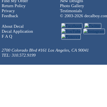
Find My Order
New Designs
Return Policy
Photo Gallery
Privacy
Testimonials
Feedback
© 2003-
2026 decalboy.co
About Decal
Decal Application
F A Q
2700 Colorado Blvd #161 Los Angeles, CA 90041
TEL: 310.572.9199