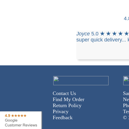
4
Joyce
5.0
★ ★ ★ ★ 
super quick delivery...
Contact Us
Sa
Find My Order
Ne
Return Policy
Ph
Privacy
Te
Feedback
© 