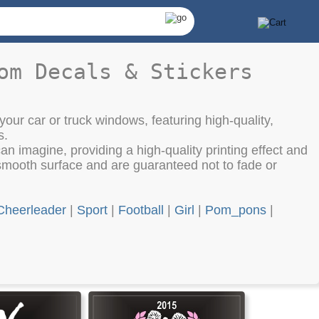
om Decals & Stickers
your car or truck windows, featuring high-quality,
s.
an imagine, providing a high-quality printing effect and
smooth surface and are guaranteed not to fade or
Cheerleader
|
Sport
|
Football
|
Girl
|
Pom_pons
|