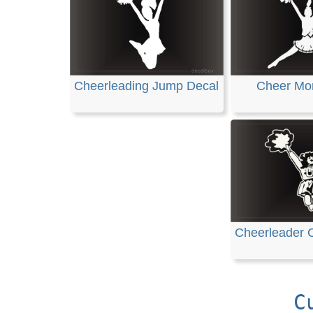
Cheerleading Jump Decal
Cheer Mo
Cheerleader C
C