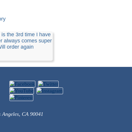
ory
 is the 3rd time I have
er always comes super
Will order again
s Angeles, CA 90041