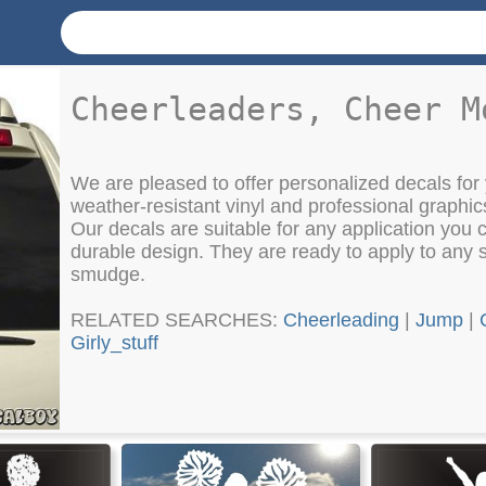
Cheerleaders, Cheer M
We are pleased to offer personalized decals for 
weather-resistant vinyl and professional graphic
Our decals are suitable for any application you c
durable design. They are ready to apply to any 
smudge.
RELATED SEARCHES:
Cheerleading
|
Jump
|
Girly_stuff