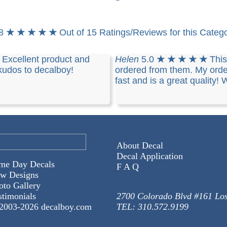
.8
★ ★ ★ ★ ★
Out of 15 Ratings/Reviews for this Categ
★
Excellent product and
Helen
5.0
★ ★ ★ ★ ★
This
 kudos to decalboy!
ordered from them. My ord
fast and is a great quality! 
About Decal
Decal Application
me Day Decals
F A Q
w Designs
oto Gallery
stimonials
2700 Colorado Blvd #161 Lo
2003-
2026 decalboy.com
TEL: 310.572.9199