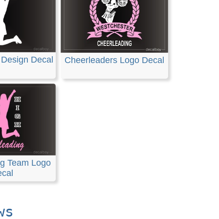
 Design Decal
Cheerleaders Logo Decal
ng Team Logo
cal
ws