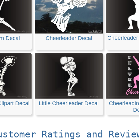
Cheerleader
m Decal
Cheerleader Decal
lipart Decal
Little Cheerleader Decal
Cheerleadi
De
ustomer Ratings and Revie