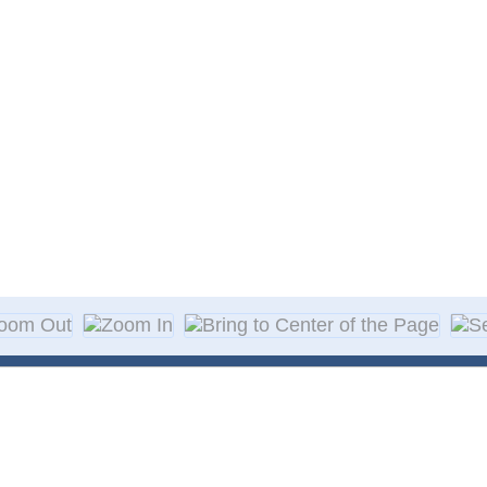
About Decal
Decal Application
me Day Decals
F A Q
w Designs