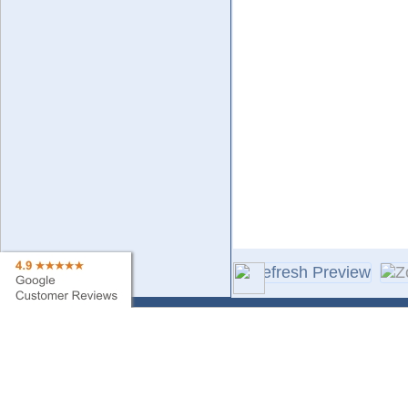
Contact Us
Sa
Find My Order
Ne