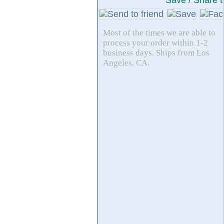
Save / Share t
Most of the times we are able to
process your order within 1-2
business days. Ships from Los
Angeles, CA.