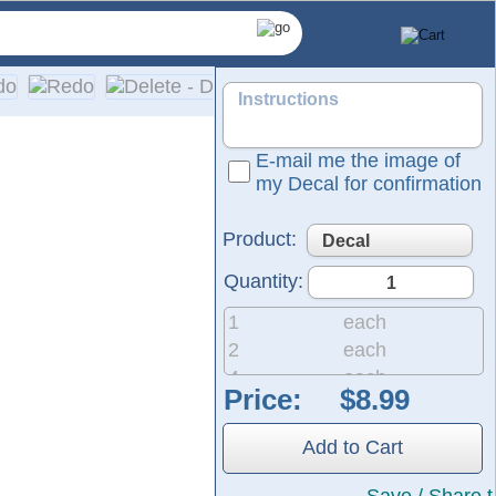
E-mail me the image of
my Decal for confirmation
Product:
Quantity:
1
each
2
each
4
each
Price:
ized die-cut decals and lettering specifically designed for y
8
each
ith bright, vivid colors. Installation is simple, and easy-to-f
20
each
Add to Cart
50
each
200
each