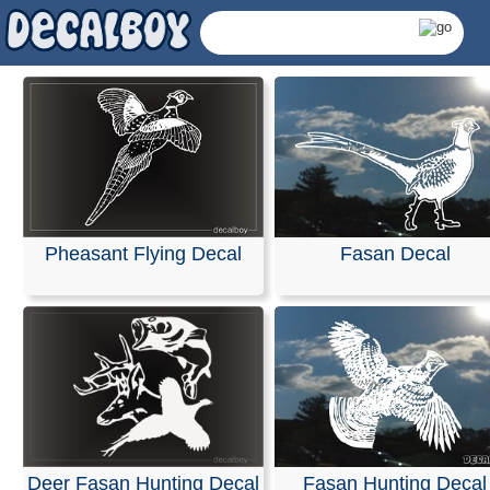
Pheasant Flying Decal
Fasan Decal
Fasan Decals & Sticke
Deer Fasan Hunting Decal
Fasan Hunting Decal