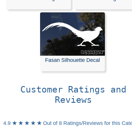
We offer customizable vinyl decals available in any len
width. All of our decals are die-cut from solid-colored, se
adhesive vinyl, meaning your design will not have a
background. Please refer to our color chart for available
options.
These decals are pre-masked and ready for application
can be easily applied to windshields or any smooth surf
such as a vehicles body. Detailed installation instruction
Fasan Silhouette Decal
included with every order to ensure a seamless process
RELATED SEARCHES:
Pheasant
|
Flying
|
Fasan
|
Bir
Hunting
|
Animals
|
Deer
|
Silhouette
Customer Ratings and
Reviews
4.9
★ ★ ★ ★ ★
Out of 8 Ratings/Reviews for this Cat