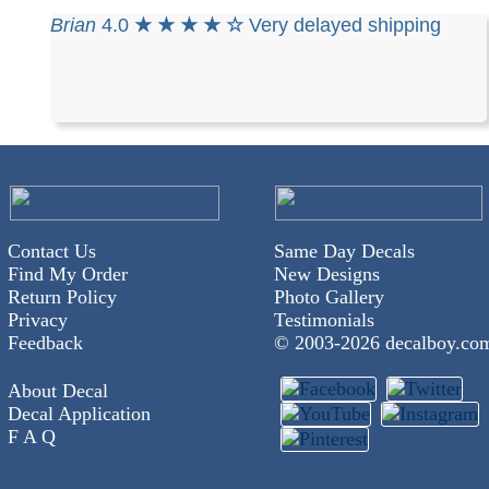
Brian
4.0
★ ★ ★ ★ ☆
Very delayed shipping
Contact Us
Same Day Decals
Find My Order
New Designs
Return Policy
Photo Gallery
Privacy
Testimonials
Feedback
© 2003-
2026 decalboy.co
About Decal
Decal Application
F A Q