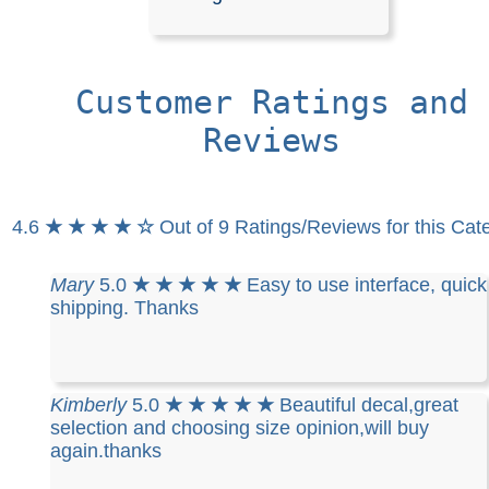
Stickers
Customer Ratings and
Our decals are crafted from high-quality, weather-resista
in your choice of solid colors. They are designed for app
Reviews
on a wide range of surfaces, including cars, trucks, SUV
motorcycles, minivans, RVs, boats, kayaks, snowmobile
scooters, and skateboards. They also adhere perfectly
or office windows, helmets, plastic, wood, or any other 
4.6
★ ★ ★ ★ ☆
Out of 9 Ratings/Reviews for this Cat
non-porous, and wax-free surface.
Installation is easy, and detailed instructions are include
every order.
Mary
5.0
★ ★ ★ ★ ★
Easy to use interface, quick
shipping. Thanks
RELATED SEARCHES:
High
|
Heel
|
Shoes
|
Househol
Stilettos
|
Heels
|
Symbol
Kimberly
5.0
★ ★ ★ ★ ★
Beautiful decal,great
selection and choosing size opinion,will buy
again.thanks