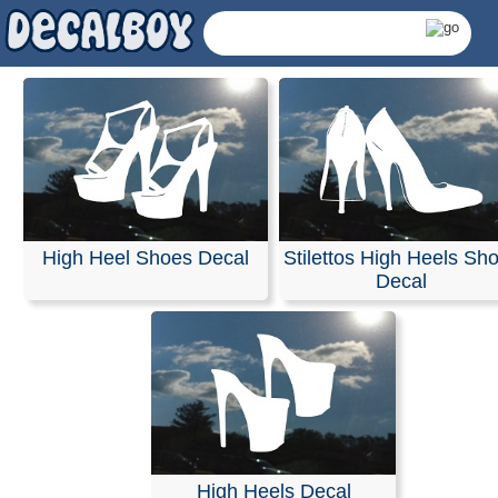
High Heel Shoes Decal
Stilettos High Heels Sh
Decal
High Heels Shoes Decal
High Heels Decal