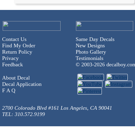
Contact Us
Same Day Decals
Find My Order
New Designs
Return Policy
Photo Gallery
Privacy
Testimonials
Feedback
© 2003-
2026 decalboy.co
About Decal
Decal Application
F A Q
2700 Colorado Blvd #161 Los Angeles, CA 90041
TEL: 310.572.9199