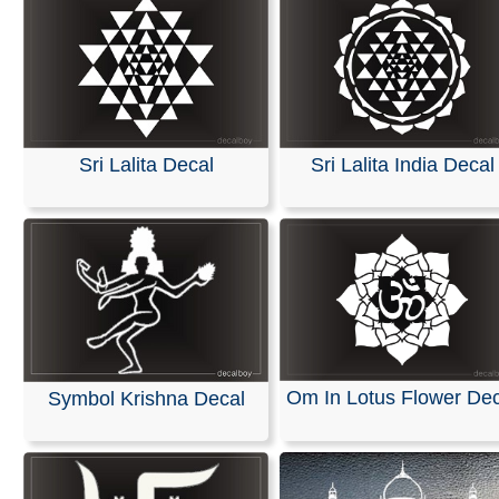
Sri Lalita Decal
Sri Lalita India Decal
Om In Lotus Flower Dec
Symbol Krishna Decal