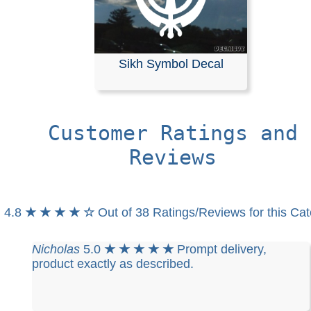
Sikh Symbol Decal
Customer Ratings and
Reviews
4.8
★ ★ ★ ★ ☆
Out of 38 Ratings/Reviews for this Ca
Nicholas
5.0
★ ★ ★ ★ ★
Prompt delivery,
product exactly as described.