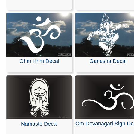
All of our decals are made from high-quality, weather-re
vinyl in the solid color of your choice. They are designe
on cars, trucks, SUVs, motorcycles, minivans, RVs, boa
kayaks, snowmobiles, scooters, skateboards, home or o
windows, helmets, and surfaces made of plastic or woo
can be applied to any smooth, non-porous, and wax-fre
surface.
Our decals are easy to apply, and detailed installation
Ohm Hrim Decal
Ganesha Decal
instructions are included with every order.
RELATED SEARCHES:
Sign
|
Tibetan
|
Religious
|
Yog
Indian
|
Veda
|
Religion
|
Hindu
Om Devanagari Sign De
Namaste Decal