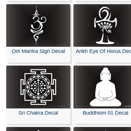
Om Mantra Sign Decal
Ankh Eye Of Horus Dec
Sri Chakra Decal
Buddhism 01 Decal