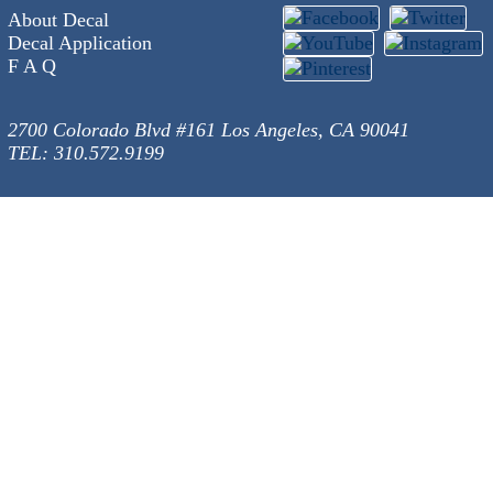
About Decal
Decal Application
F A Q
2700 Colorado Blvd #161 Los Angeles, CA 90041
TEL: 310.572.9199