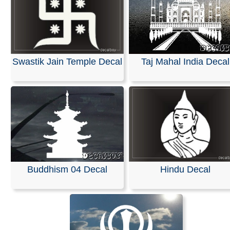
Swastik Jain Temple Decal
Taj Mahal India Decal
Buddhism 04 Decal
Hindu Decal