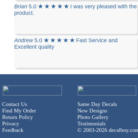
Brian
5.0
★ ★ ★ ★ ★
I was very pleased with the
product.
Andrew
5.0
★ ★ ★ ★ ★
Fast Service and
Excellent quality
Contact Us
Same Day Decals
Find My Order
New Designs
Return Policy
Photo Gallery
Privacy
Testimonials
Feedback
© 2003-
2026 decalboy.co