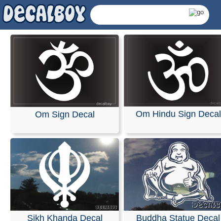
Om Hindu Sign Decal
Om Sign Decal
Hindu Decals & Sticke
Sikh Khanda Decal
Buddha Statue Decal