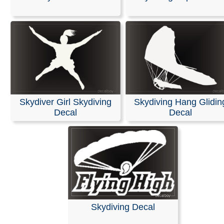
Stickers
Our decals are made from high-quality, weather-resistan
with an average outdoor lifespan of 5–7 years. This is 
durable material used for semi-trucks and outdoor sign
Please note that these are professional die-cut vinyl dec
inkjet-printed stickers with white or clear backgrounds. 
black area shown in the design represents the vinyl, whi
Skydiver Girl Skydiving
Skydiving Hang Glidin
be provided in the color of your choice.
Decal
Decal
Installation is simple, and easy-to-follow instructions are
included with every order.
RELATED SEARCHES:
Skydiver
|
Sport
|
Parachute
|
Skydivers
|
Skydiving
|
Paratrooper
|
Parachutist
|
Freefa
Skydiving Decal