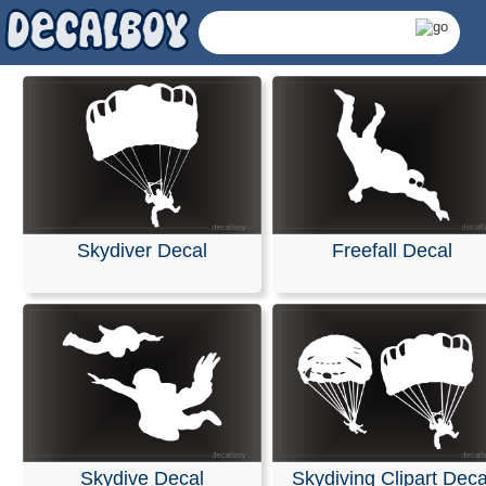
Skydiver Decal
Freefall Decal
Skydiving Decals &
Skydive Decal
Skydiving Clipart Deca