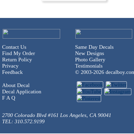
Contact Us
Same Day Decals
Find My Order
New Designs
Return Policy
Photo Gallery
Privacy
Testimonials
Feedback
© 2003-
2026 decalboy.co
About Decal
Decal Application
F A Q
2700 Colorado Blvd #161 Los Angeles, CA 90041
TEL: 310.572.9199