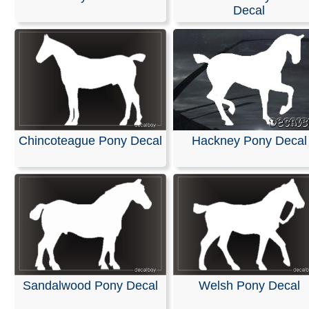
Decal
We are pleased to offer personalized decals for your car
truck windows. Our high-quality, weather-resistant vinyl
and graphics are suitable for any application you can i
featuring premium printing and professional designs.
These decals are ready to apply to any smooth surface
guaranteed not to fade or smudge.
RELATED SEARCHES:
Welsh
|
Pony
|
Horse
|
Nigeria
Chincoteague Pony Decal
Hackney Pony Decal
Animals
|
Sport
|
Shetland
|
Chincoteague
Sandalwood Pony Decal
Welsh Pony Decal