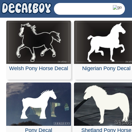
Welsh Pony Horse Decal
Nigerian Pony Decal
Pony Decals & Sticke
Pony Decal
Shetland Pony Horse