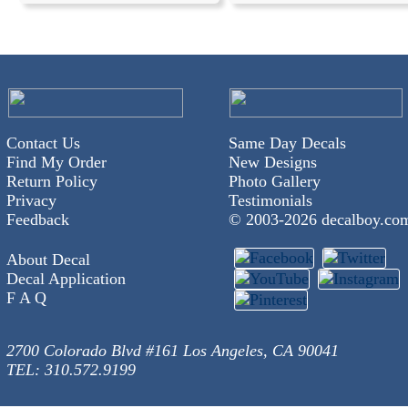
Contact Us
Same Day Decals
Find My Order
New Designs
Return Policy
Photo Gallery
Privacy
Testimonials
Feedback
© 2003-
2026 decalboy.co
About Decal
Decal Application
F A Q
2700 Colorado Blvd #161 Los Angeles, CA 90041
TEL: 310.572.9199