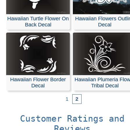
Hawaiian Turtle Flower On
Hawaiian Flowers Outli
Back Decal
Decal
Hawaiian Flower Border
Hawaiian Plumeria Flo
Decal
Tribal Decal
1
2
Customer Ratings and
Reviews