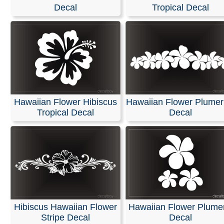
Stickers
Decal
Tropical Decal
We offer customized die-cut decals and lettering for you
truck windows. We use only high-quality exterior vinyl f
Oracal and FDC, ensuring 5 to 7 years of indoor and ou
durability for bright, vivid colors.
Our decals are easy to apply, and easy installation instr
are included with every order.
Hawaiian Flower Hibiscus
Hawaiian Flower Plumer
Tropical Decal
Decal
RELATED SEARCHES:
Turtle
|
Hawaiian
|
Honu
|
Flow
Samoan
|
Butterfly
|
Flowers
|
Plants
Hibiscus Hawaiian Flower
Hawaiian Flower Plume
Stripe Decal
Decal