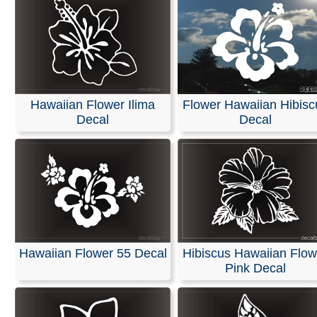
Hawaiian Flower Ilima
Flower Hawaiian Hibisc
Decal
Decal
Hawaiian Flower 55 Decal
Hibiscus Hawaiian Flow
Pink Decal