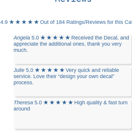
4.9
★ ★ ★ ★ ★
Out of 184 Ratings/Reviews for this Ca
Angela
5.0
★ ★ ★ ★ ★
Received the Decal, and
appreciate the additional ones, thank you very
much.
Julie
5.0
★ ★ ★ ★ ★
Very quick and reliable
service. Love their “design your own decal”
process.
Theresa
5.0
★ ★ ★ ★ ★
High quality & fast turn
around