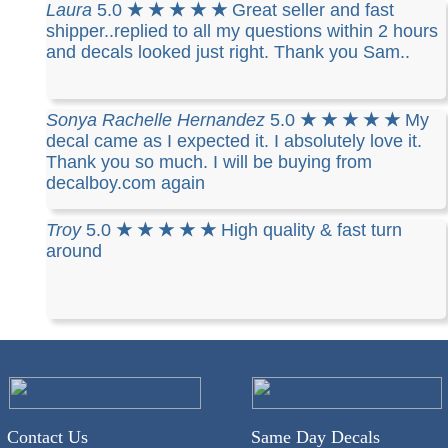
Laura
5.0
★ ★ ★ ★ ★
Great seller and fast
shipper..replied to all my questions within 2 hours
and decals looked just right. Thank you Sam..
Sonya Rachelle Hernandez
5.0
★ ★ ★ ★ ★
My
decal came as I expected it. I absolutely love it.
Thank you so much. I will be buying from
decalboy.com again
Troy
5.0
★ ★ ★ ★ ★
High quality & fast turn
around
Contact Us
Same Day Decals