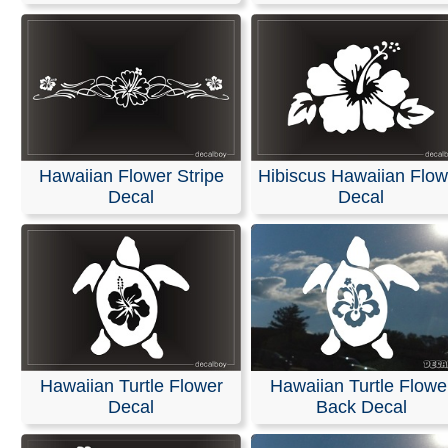
Hawaiian Flower Stripe
Hibiscus Hawaiian Flow
Decal
Decal
Hawaiian Turtle Flower
Hawaiian Turtle Flowe
Decal
Back Decal