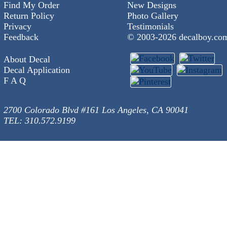
Find My Order
New Designs
Return Policy
Photo Gallery
Privacy
Testimonials
Feedback
© 2003-
2026 decalboy.co
About Decal
Decal Application
F A Q
2700 Colorado Blvd #161 Los Angeles, CA 90041
TEL: 310.572.9199