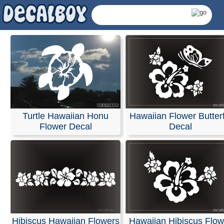
Turtle Hawaiian Honu
Hawaiian Flower Butterf
Flower Decal
Decal
Hawaiian Flowers Decal
Hibiscus Hawaiian Flowers
Hawaiian Hibiscus Flow