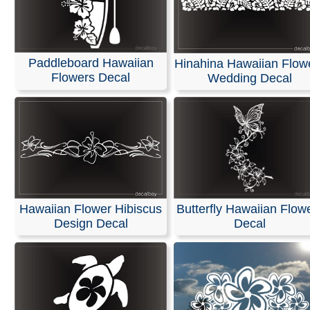
Paddleboard Hawaiian
Hinahina Hawaiian Flow
Flowers Decal
Wedding Decal
Hawaiian Flower Hibiscus
Butterfly Hawaiian Flow
Design Decal
Decal