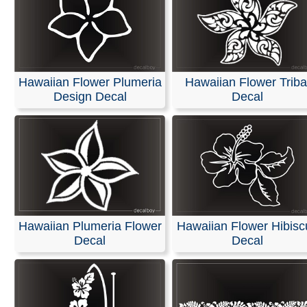
Hawaiian Flower Plumeria
Hawaiian Flower Triba
Design Decal
Decal
Hawaiian Plumeria Flower
Hawaiian Flower Hibisc
Decal
Decal