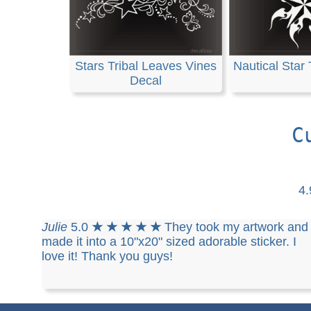
Stars Tribal Leaves Vines
Nautical Star 
Decal
C
4
Julie
5.0
★ ★ ★ ★ ★
They took my artwork and
made it into a 10"x20" sized adorable sticker. I
love it! Thank you guys!