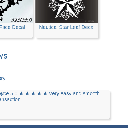
Face Decal
Nautical Star Leaf Decal
ws
ory
oyce
5.0
★ ★ ★ ★ ★
Very easy and smooth
ansaction