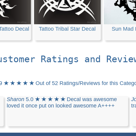
Tattoo Decal
Tattoo Tribal Star Decal
Sun Mad 
ustomer Ratings and Revie
.9
★ ★ ★ ★ ★
Out of 52 Ratings/Reviews for this Categ
Sharon
5.0
★ ★ ★ ★ ★
Decal was awesome
J
loved it once put on looked awesome A++++
tr