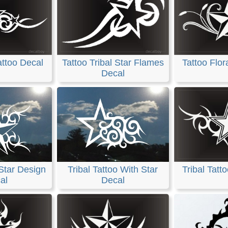
attoo Decal
Tattoo Tribal Star Flames
Tattoo Flor
Decal
 Star Design
Tribal Tattoo With Star
Tribal Tatt
al
Decal