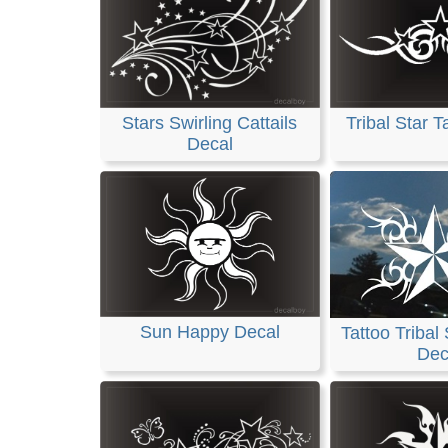
Stars Swirling Cattails
Tribal Star T
Decal
Sun Happy Decal
Tattoo Tribal
Dec