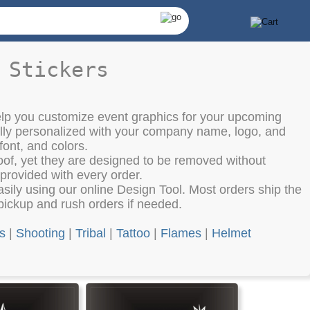
 Stickers
elp you customize event graphics for your upcoming
lly personalized with your company name, logo, and
font, and colors.
oof, yet they are designed to be removed without
 provided with every order.
ily using our online Design Tool. Most orders ship the
pickup and rush orders if needed.
ls
|
Shooting
|
Tribal
|
Tattoo
|
Flames
|
Helmet