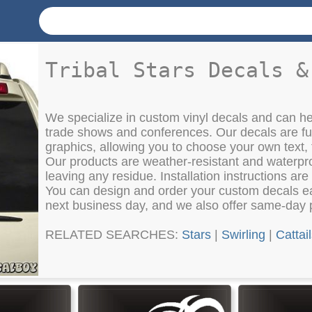
Tribal Stars Decals &
We specialize in custom vinyl decals and can h
trade shows and conferences. Our decals are fu
graphics, allowing you to choose your own text, 
Our products are weather-resistant and waterpr
leaving any residue. Installation instructions are
You can design and order your custom decals eas
next business day, and we also offer same-day 
RELATED SEARCHES:
Stars
|
Swirling
|
Cattai