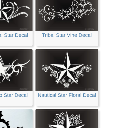
al Star Decal
Tribal Star Vine Decal
oo Star Decal
Nautical Star Floral Decal