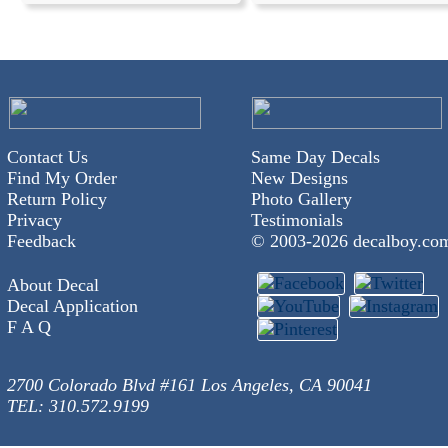
Contact Us
Same Day Decals
Find My Order
New Designs
Return Policy
Photo Gallery
Privacy
Testimonials
Feedback
© 2003-
2026 decalboy.co
About Decal
Decal Application
F A Q
2700 Colorado Blvd #161 Los Angeles, CA 90041
TEL: 310.572.9199