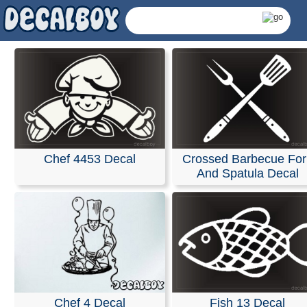
Chef 4453 Decal
Crossed Barbecue For
And Spatula Decal
Cooking Decals & Stick
Chef 4 Decal
Fish 13 Decal