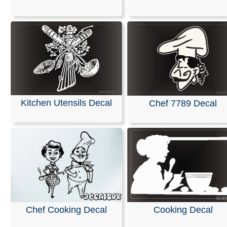
We are pleased to offer personalized decals for your car
truck windows. Our high-quality, weather-resistant vinyl
and graphics are suitable for any application you can i
featuring premium printing and professional designs.
These decals are ready to apply to any smooth surface
guaranteed not to fade or smudge.
RELATED SEARCHES:
Chef
|
People
|
Kitchen
|
Cook
Kitchen Utensils Decal
Chef 7789 Decal
Restaurant
|
Cooking
|
Crossed
|
Barbecue
Chef Cooking Decal
Cooking Decal