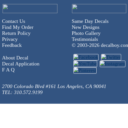
Contact Us
Same Day Decals
Find My Order
New Designs
Return Policy
Photo Gallery
Privacy
Testimonials
Feedback
© 2003-
2026 decalboy.co
About Decal
Decal Application
F A Q
2700 Colorado Blvd #161 Los Angeles, CA 90041
TEL: 310.572.9199