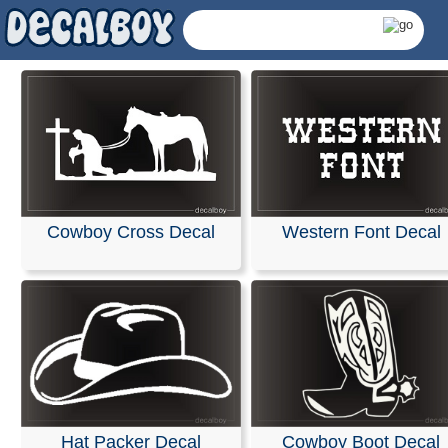
Western Font Decal
Cowboy Cross Decal
Western Decals & Stick
Hat Packer Decal
Cowboy Boot Decal