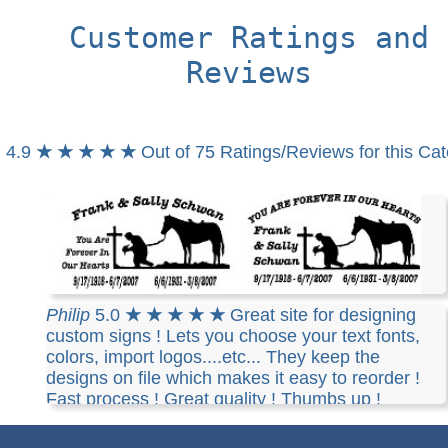
Customer Ratings and
Reviews
4.9
★ ★ ★ ★ ★
Out of 75 Ratings/Reviews for this Ca
Stephen
5.0
★ ★ ★ ★ ★
i love the one on the
Philip
5.0
★ ★ ★ ★ ★
Great site for designing
right with the forever in our heart on the top
custom signs ! Lets you choose your text fonts,
arched... you have done a wonderful job.... thank
colors, import logos....etc... They keep the
you so much..
designs on file which makes it easy to reorder !
Fast process ! Great quality ! Thumbs up !