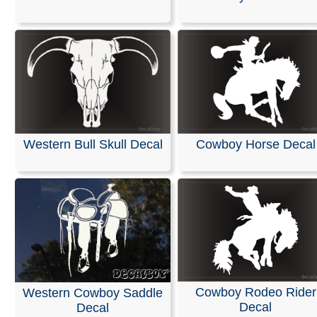
Create a custom die-cut decal by choosing from thousa
our designs or searching by keyword. You can also pers
your selection with custom text.
Decals are an effective way to get your advertising mes
website address, or phone number in front of other drive
When was the last time you didnt read a decal on the ca
front of you?
Western Bull Skull Decal
Cowboy Horse Decal
RELATED SEARCHES:
Cowboy
|
Cross
|
Kneeling
|
We
Prayer
|
Praying
|
Font
|
Lettering
Cowboy Rodeo Rider
Western Cowboy Saddle
Decal
Decal