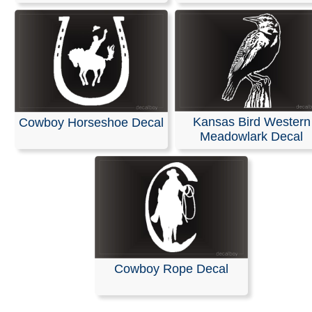
Kansas Bird Western
Cowboy Horseshoe Decal
Meadowlark Decal
Cowboy Rope Decal