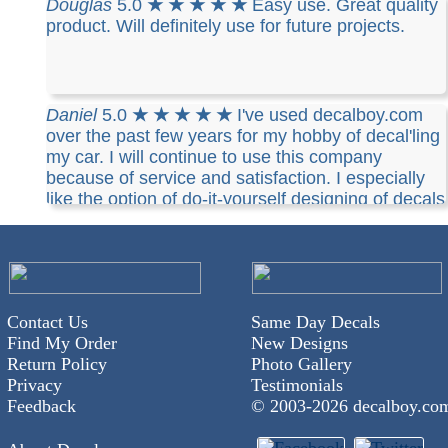
Douglas
5.0
★ ★ ★ ★ ★
Easy use. Great quality
product. Will definitely use for future projects.
Daniel
5.0
★ ★ ★ ★ ★
I've used decalboy.com
over the past few years for my hobby of decal'ling
my car. I will continue to use this company
because of service and satisfaction. I especially
like the option of do-it-yourself designing of decals
I've chosen. I highly recommend decalboy to
anyone.
Contact Us
Same Day Decals
Find My Order
New Designs
Return Policy
Photo Gallery
Privacy
Testimonials
Feedback
© 2003-
2026 decalboy.co