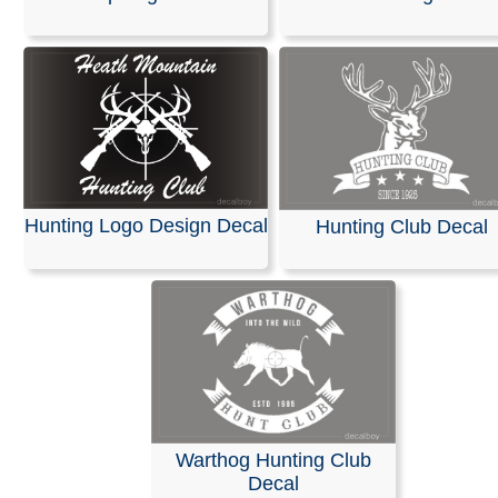
Stickers
Explore our Logo Templates or
Upload Your Design.
Cre
your unique logo for free with our easy-to-use online e
design skills required. Browse our extensive library of t
and customize your design with free artwork, icons, and 
We provide free proofs, and you can download your final
a high-quality vector file format. You can also turn your 
Hunting Logo Design Decal
Hunting Club Decal
into a custom vinyl decal with an adhesive backing, perf
sticking your logo anywhere.
RELATED SEARCHES:
Hunting
|
Logo
|
Club
|
Letterin
|
Create
|
Signs
|
Camp
Warthog Hunting Club
Decal