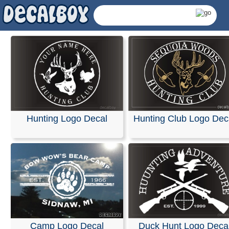
Hunting Logo Decal
Hunting Club Logo Dec
Hunting Logos Decals
Camp Logo Decal
Duck Hunt Logo Deca