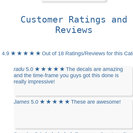
Customer Ratings and
Reviews
4.9
★ ★ ★ ★ ★
Out of 18 Ratings/Reviews for this Ca
radu
5.0
★ ★ ★ ★ ★
The decals are amazing
and the time-frame you guys got this done is
really impressive!
James
5.0
★ ★ ★ ★ ★
These are awesome!