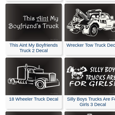
This Aint My Boyfriends
Wrecker Tow Truck Dec
Truck 2 Decal
18 Wheeler Truck Decal
Silly Boys Trucks Are F
Girls 3 Decal