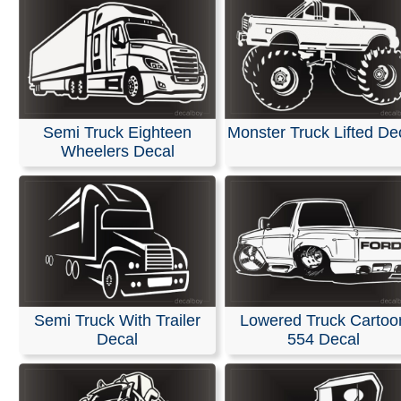
Semi Truck Eighteen
Monster Truck Lifted De
Wheelers Decal
Semi Truck With Trailer
Lowered Truck Cartoo
Decal
554 Decal