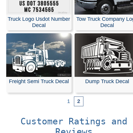
Truck Logo Usdot Number
Tow Truck Company Lo
Decal
Decal
Freight Semi Truck Decal
Dump Truck Decal
1
2
Customer Ratings and
Reviews