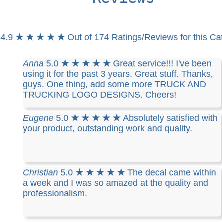
4.9
★ ★ ★ ★ ★
Out of 174 Ratings/Reviews for this Ca
Anna
5.0
★ ★ ★ ★ ★
Great service!!! I've been
using it for the past 3 years. Great stuff. Thanks,
guys. One thing, add some more TRUCK AND
TRUCKING LOGO DESIGNS. Cheers!
Eugene
5.0
★ ★ ★ ★ ★
Absolutely satisfied with
your product, outstanding work and quality.
Christian
5.0
★ ★ ★ ★ ★
The decal came within
a week and I was so amazed at the quality and
professionalism.