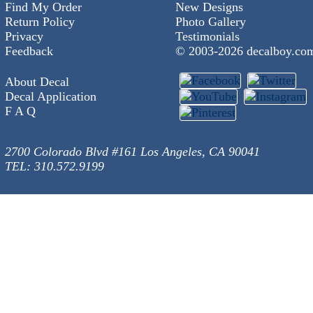
Find My Order
New Designs
Return Policy
Photo Gallery
Privacy
Testimonials
Feedback
© 2003-
2026 decalboy.co
About Decal
Decal Application
F A Q
2700 Colorado Blvd #161 Los Angeles, CA 90041
TEL: 310.572.9199