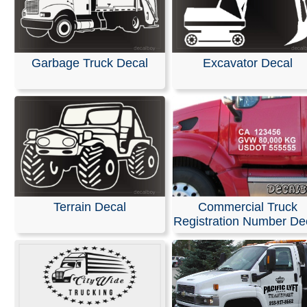
Garbage Truck Decal
Excavator Decal
Terrain Decal
Commercial Truck
Registration Number De