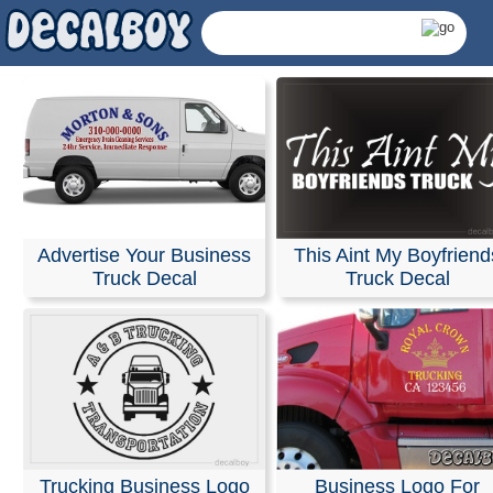
Advertise Your Business
This Aint My Boyfriend
Truck Decal
Truck Decal
Truck Decals & Sticke
Trucking Business Logo
Business Logo For