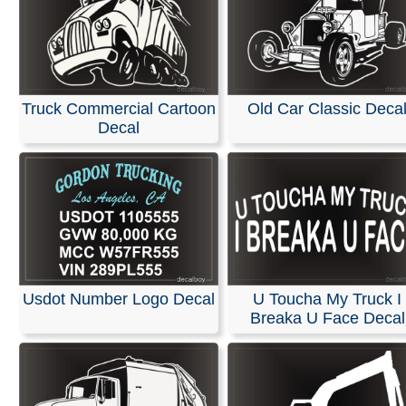
Truck Commercial Cartoon
Old Car Classic Deca
Decal
Usdot Number Logo Decal
U Toucha My Truck I
Breaka U Face Decal