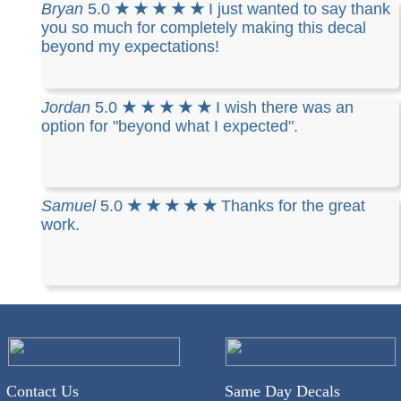
Bryan
5.0
★ ★ ★ ★ ★
I just wanted to say thank
you so much for completely making this decal
beyond my expectations!
Jordan
5.0
★ ★ ★ ★ ★
I wish there was an
option for "beyond what I expected".
Samuel
5.0
★ ★ ★ ★ ★
Thanks for the great
work.
Contact Us
Same Day Decals