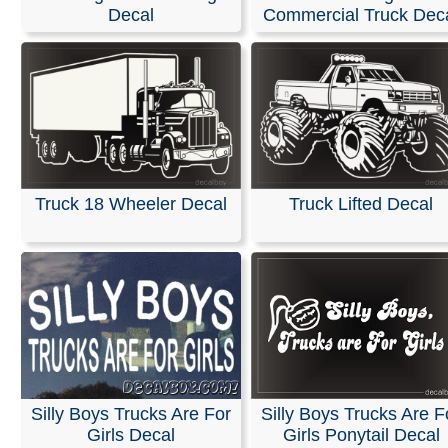
Decal
Commercial Truck Dec
We offer custom decals that can be made in any size or 
designed without a background to ensure a clean appe
We can create these specifically for your business usin
own logo or artwork. Additionally, we have a wide select
designs, artwork, and fonts available to help you make 
impression.
Whether you are promoting a company, band, car club, 
website, our premium-quality decals are built to last. Th
Truck 18 Wheeler Decal
Truck Lifted Decal
highly durable and resistant to both harsh weather and 
products.
RELATED SEARCHES:
Advertise
|
Business
|
Truck
|
L
|
Sign
|
Boyfriends
|
Funny
|
Stuff
Silly Boys Trucks Are For
Silly Boys Trucks Are F
Girls Decal
Girls Ponytail Decal