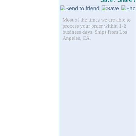
Save / Share t
Most of the times we are able to
process your order within 1-2
business days. Ships from Los
Angeles, CA.