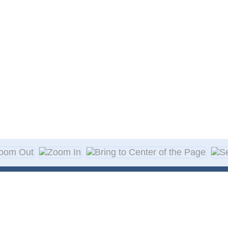
About Decal
Decal Application
me Day Decals
F A Q
w Designs