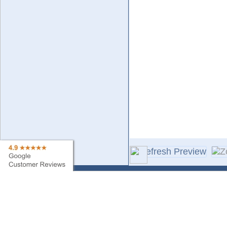
Contact Us
Sa
Find My Order
Ne