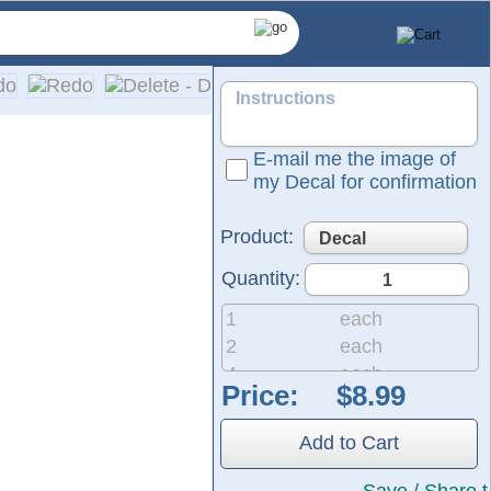
E-mail me the image of
my Decal for confirmation
Product:
Quantity:
1
each
2
each
4
each
Price:
8
each
ences. Our decals are fully personalized with your company n
20
each
lation instructions are provided with every order.
Add to Cart
50
each
 and we also offer same-day pickup and rush orders if needed
200
each