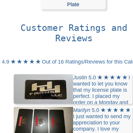
Plates
Plate
Customer Ratings and
Customized license plates are top quality and absolutely
rust. Personalize these license plates with your text m
Reviews
and graphic. License Plates made of Stainless Steel wit
smooth corner. Mirrored finish face plates customized wi
cut vinyl lettering and graphic.
4.9
★ ★ ★ ★ ★
Out of 16 Ratings/Reviews for this Ca
RELATED SEARCHES:
Customized
|
License
|
Plate
|
Justin
5.0
★ ★ ★ ★ ★
I
wanted to let you know
that my license plate is
perfect. I placed my
order on a Monday and
received it Thursday.
Marilyn
5.0
★ ★ ★ ★ ★
I just wanted to send my
appreciation to your
company. I love my