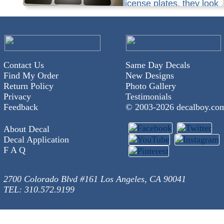
license plates, they look
awesome.
Contact Us
Same Day Decals
Find My Order
New Designs
Return Policy
Photo Gallery
Privacy
Testimonials
Feedback
© 2003-
2026 decalboy.co
About Decal
Decal Application
F A Q
2700 Colorado Blvd #161 Los Angeles, CA 90041
TEL: 310.572.9199