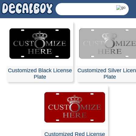
Customized Black License
Customized Silver Lice
Plate
Plate
Personalized Licens
Customized Red License