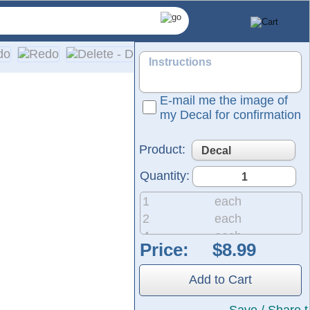
E-mail me the image of
my Decal for confirmation
Product:
Quantity:
1
each
2
each
4
each
Price:
 same durable material used for semi-trucks and outdoor signag
8
each
he black area shown in the design represents the vinyl, which w
20
each
Add to Cart
50
each
200
each