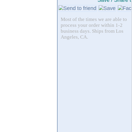
Save / Share t
Most of the times we are able to
process your order within 1-2
business days. Ships from Los
Angeles, CA.