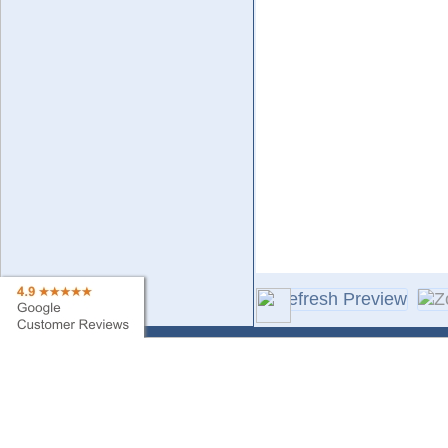
Contact Us
Sa
Find My Order
Ne