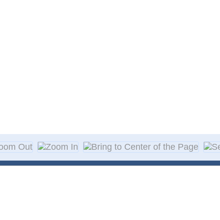
About Decal
Decal Application
me Day Decals
F A Q
w Designs