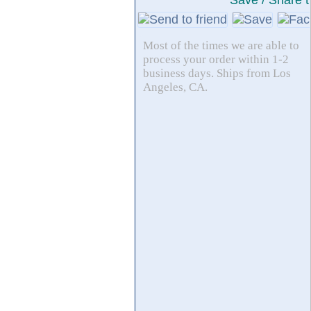
Save / Share t
Most of the times we are able to
process your order within 1-2
business days. Ships from Los
Angeles, CA.