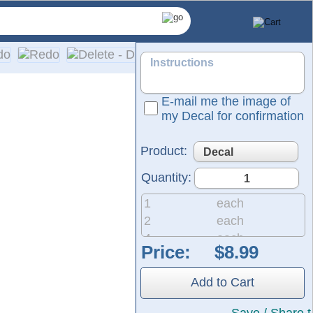
E-mail me the image of
my Decal for confirmation
Product:
Quantity:
1
each
2
each
4
each
Price:
8
each
are made from self-adhesive, solid-colored vinyl. Please refer
20
each
er includes easy, detailed installation instructions.
Add to Cart
50
each
200
each