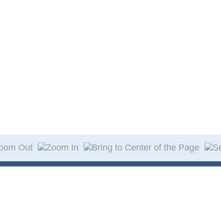
About Decal
Decal Application
me Day Decals
F A Q
w Designs