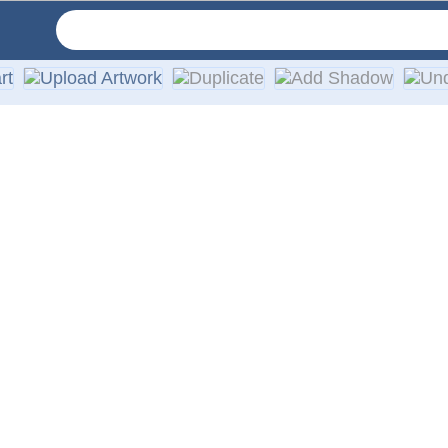
d width. All of our decals are die-cut with no background and 
 or any other smooth surface, such as a vehicle body. Each ord