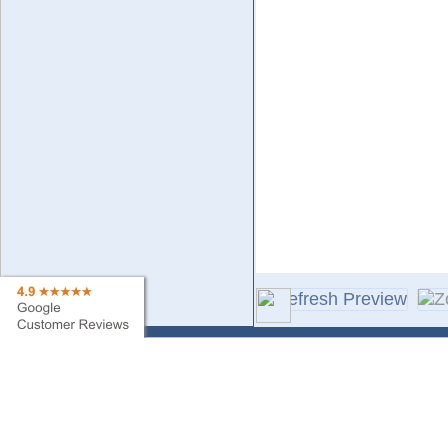
Contact Us
Sa
Find My Order
Ne