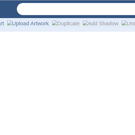
ruck windows. Our high-quality, weather-resistant vinyl decals
 are guaranteed not to fade or smudge.