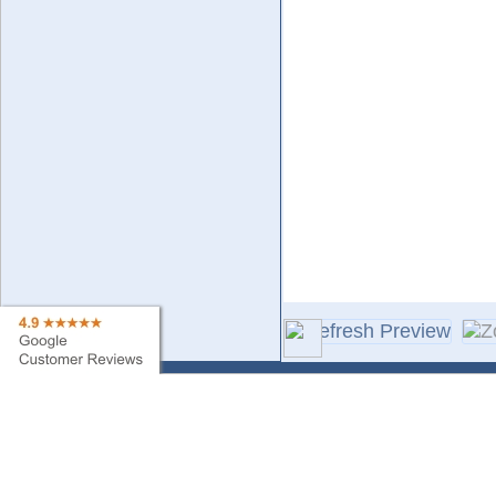
Contact Us
Sa
Find My Order
Ne