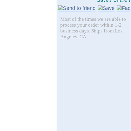
Save / Share t
Most of the times we are able to
process your order within 1-2
business days. Ships from Los
Angeles, CA.