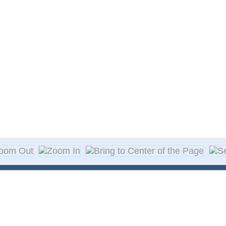
About Decal
Decal Application
me Day Decals
F A Q
w Designs