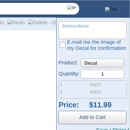
E-mail me the image of
my Decal for confirmation
Product:
Quantity:
1
each
2
each
4
each
Price:
pplication on a wide range of surfaces, including cars, truck
8
each
20
each
Add to Cart
50
each
200
each