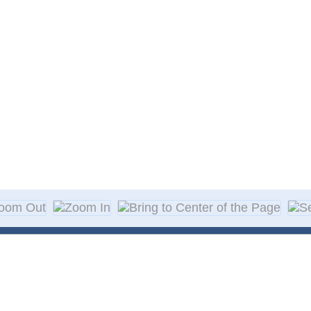
About Decal
Decal Application
me Day Decals
F A Q
w Designs