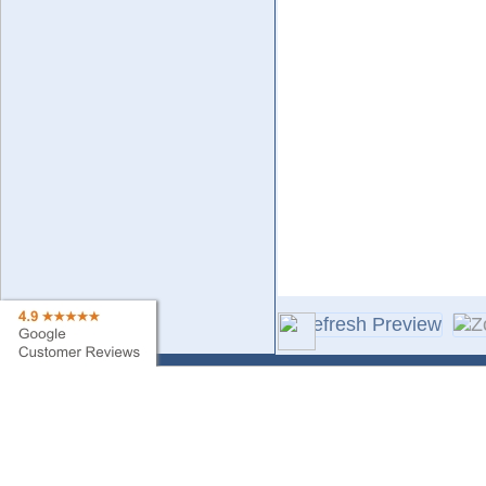
Contact Us
Sa
Find My Order
Ne