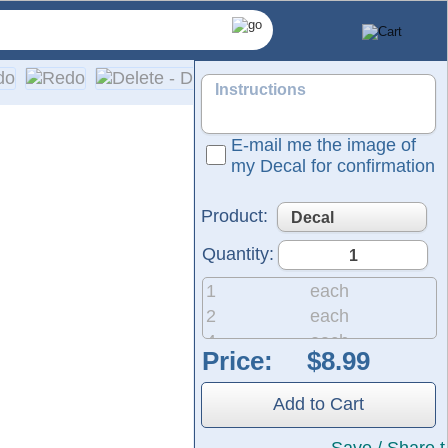
E-mail me the image of
my Decal for confirmation
Product:
Quantity:
1
each
2
each
4
each
Price:
are made from self-adhesive, solid-colored vinyl. Please refer
8
each
er includes easy, detailed installation instructions.
20
each
Add to Cart
50
each
200
each