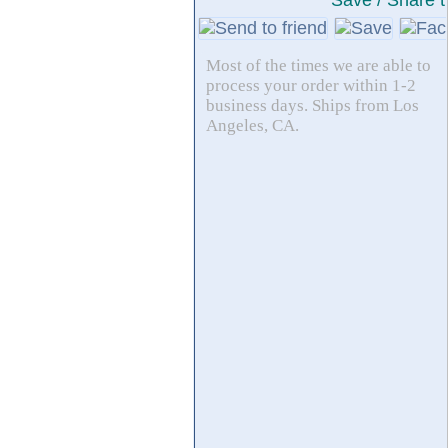
Save / Share t
Most of the times we are able to
process your order within 1-2
business days. Ships from Los
Angeles, CA.