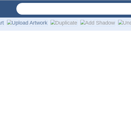
ruck windows, featuring high-quality, weather-resistant vinyl 
 providing a high-quality printing effect and durable design. 