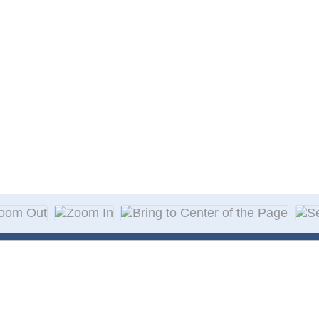
About Decal
Decal Application
me Day Decals
F A Q
w Designs