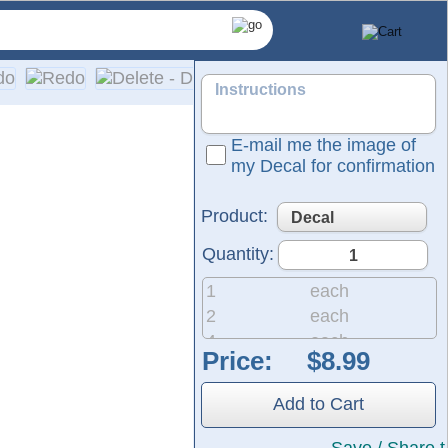
E-mail me the image of
my Decal for confirmation
Product:
Quantity:
1
each
2
each
4
each
Price:
8
each
and professional graphics.
20
each
They are ready to apply to any smooth surface and are guarant
Add to Cart
50
each
200
each