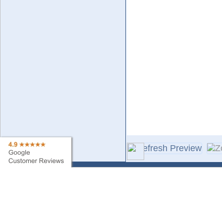
Contact Us
Sa
Find My Order
Ne