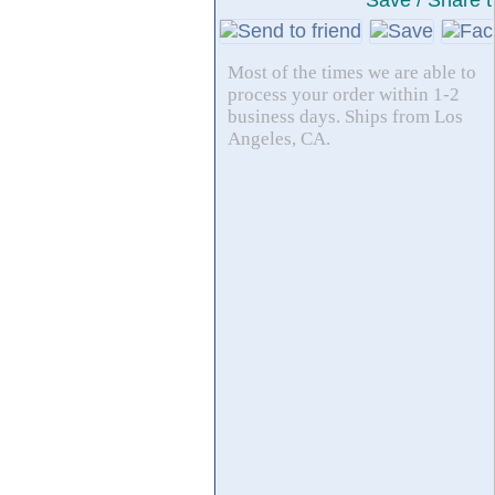
Save / Share t
Most of the times we are able to
process your order within 1-2
business days. Ships from Los
Angeles, CA.