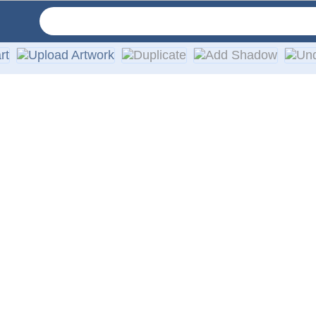
vinyl in your choice of solid colors. They are designed for a
th every order.