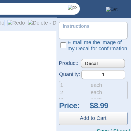
E-mail me the image of
my Decal for confirmation
Product:
Quantity:
1
each
2
each
4
each
Price:
8
each
pplication on a wide range of surfaces, including cars, truck
20
each
Add to Cart
50
each
200
each