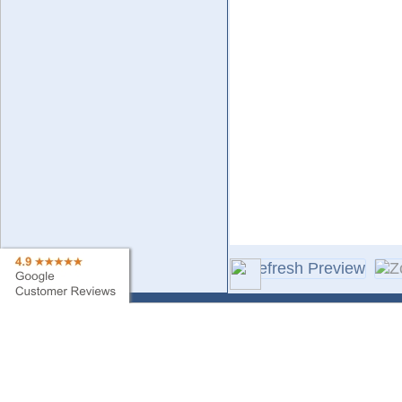
Contact Us
Sa
Find My Order
Ne