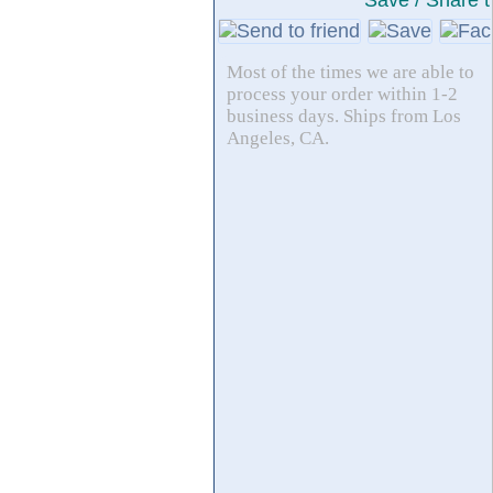
Save / Share t
Most of the times we are able to
process your order within 1-2
business days. Ships from Los
Angeles, CA.