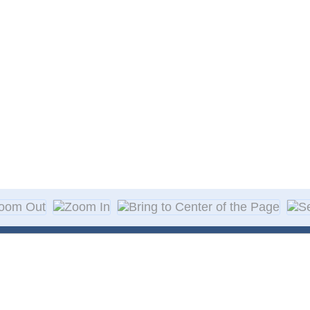
About Decal
Decal Application
me Day Decals
F A Q
w Designs