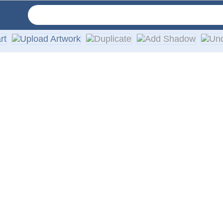
very order. We provide the highest quality vinyl materials an
o a high-quality, custom vinyl die-cut decal with a quick tur