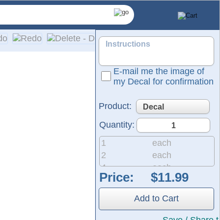
E-mail me the image of
my Decal for confirmation
Product:
Quantity:
1
each
2
each
4
each
Price:
8
each
d utilize advanced die-cutting technology to ensure profession
20
each
naround time. You will also receive a tracking number for ever
Add to Cart
50
each
200
each