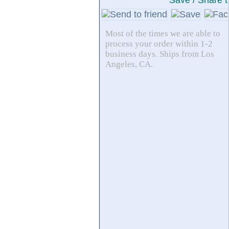
Save / Share t
Most of the times we are able to
process your order within 1-2
business days. Ships from Los
Angeles, CA.