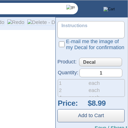
E-mail me the image of
my Decal for confirmation
Product:
Quantity:
1
each
2
each
4
each
Price:
8
each
tructed from the same durable material used for semi-trucks a
20
each
own in the preview represent the vinyl in the color of your ch
Add to Cart
50
each
200
each