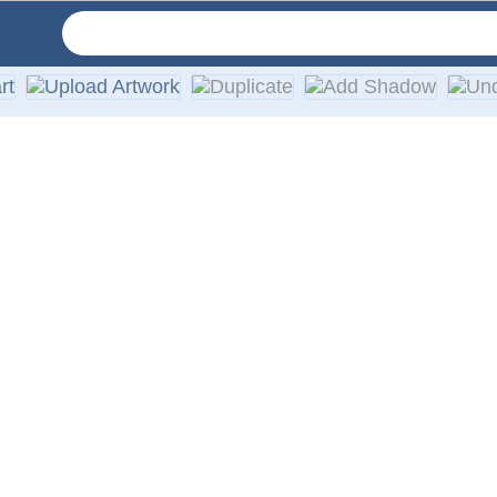
 with an average outdoor lifespan of 5–7 years. They are cons
ed stickers with white or clear backgrounds. The black areas sh
ctions are included with every order.