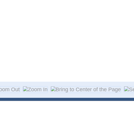
About Decal
Decal Application
me Day Decals
F A Q
w Designs