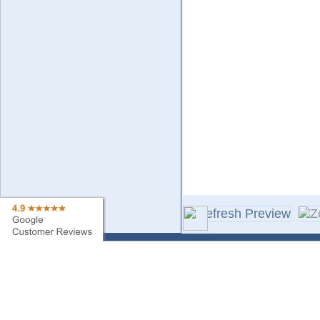
Contact Us
Sa
Find My Order
Ne