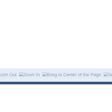
About Decal
Decal Application
me Day Decals
F A Q
w Designs