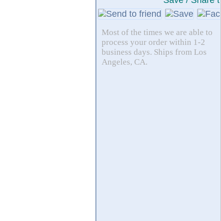
Save / Share t
Most of the times we are able to
process your order within 1-2
business days. Ships from Los
Angeles, CA.