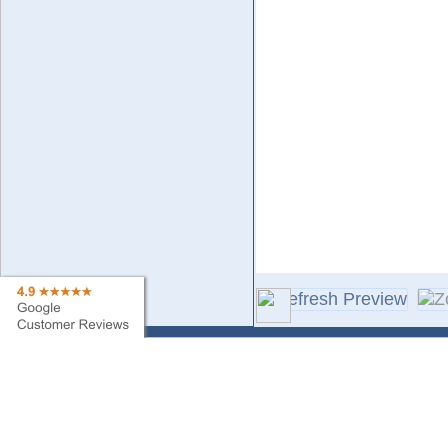
Contact Us
Sa
Find My Order
Ne