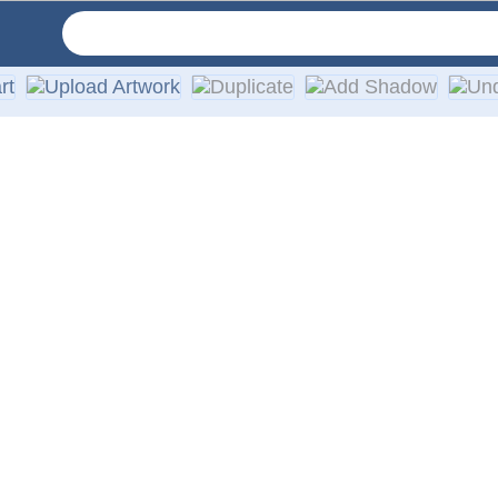
ur car or truck windows. We use only high-quality exterior vi
ies, walls, or any other smooth surface. Easy installation ins