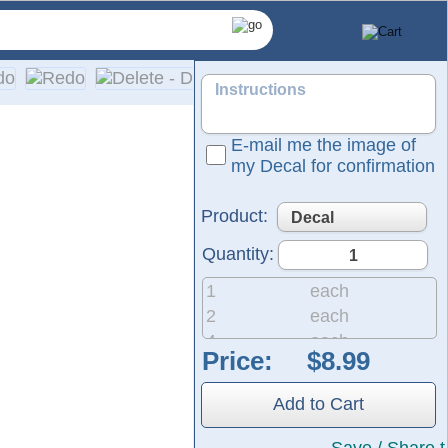
E-mail me the image of
my Decal for confirmation
Product:
Quantity:
1
each
2
each
4
each
Price:
8
each
nyl films from Oracal and FDC, ensuring 5 to 7 years of indoo
20
each
tructions are included with every order.
Add to Cart
50
each
200
each