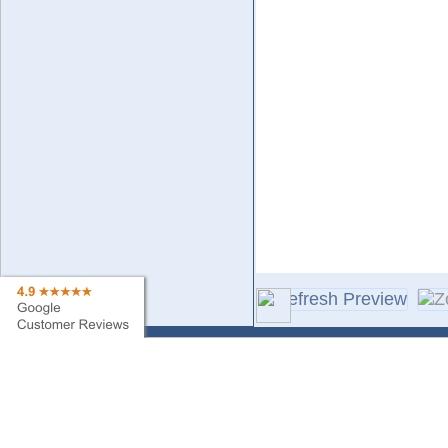
Contact Us
Sa
Find My Order
Ne