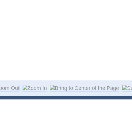
About Decal
Decal Application
me Day Decals
F A Q
w Designs