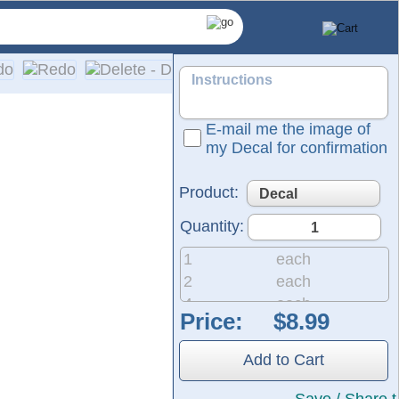
E-mail me the image of
my Decal for confirmation
Product:
Quantity:
1
each
2
each
4
each
Price:
d-colored vinyl; please refer to our color chart for available
8
each
etailed installation instructions are included with every ord
20
each
Add to Cart
50
each
200
each