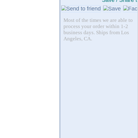
Save / Share t
Most of the times we are able to
process your order within 1-2
business days. Ships from Los
Angeles, CA.