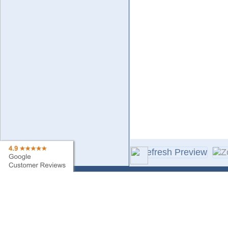
Contact Us
Sa
Find My Order
Ne