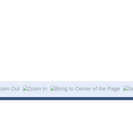
About Decal
Decal Application
me Day Decals
F A Q
w Designs