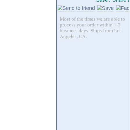
Save / Share t
Most of the times we are able to
process your order within 1-2
business days. Ships from Los
Angeles, CA.