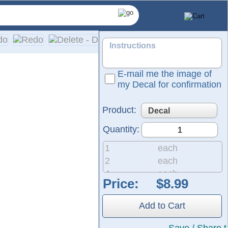
E-mail me the image of
my Decal for confirmation
Product:
Quantity:
1
each
2
each
4
each
Price:
8
each
nyl films from Oracal and FDC, ensuring 5 to 7 years of indoo
20
each
tructions are included with every order.
Add to Cart
50
each
200
each