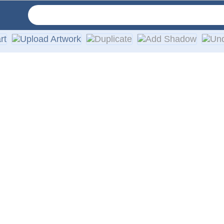
ur car or truck windows. We use only high-quality exterior vi
ies, walls, or any other smooth surface. Easy installation ins