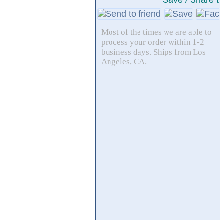
Save / Share t
Most of the times we are able to
process your order within 1-2
business days. Ships from Los
Angeles, CA.