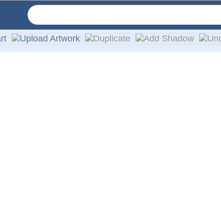
cut with no background. They are made from self-adhesive, soli
 windshields or any smooth surface, such as a vehicles body. D