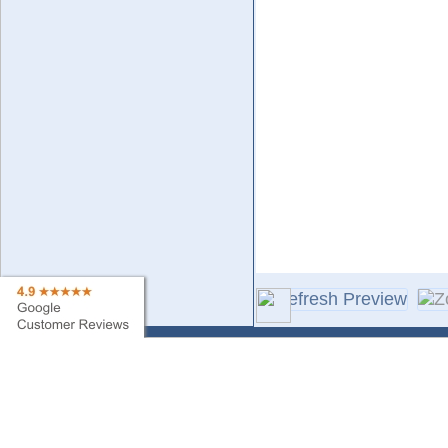
Contact Us
Sa
Find My Order
Ne