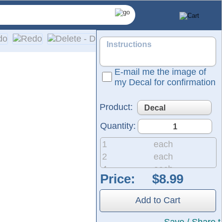
E-mail me the image of
my Decal for confirmation
Product:
Quantity:
1
each
2
each
4
each
Price:
8
each
d-colored vinyl; please refer to our color chart for available
20
each
etailed installation instructions are included with every ord
Add to Cart
50
each
200
each