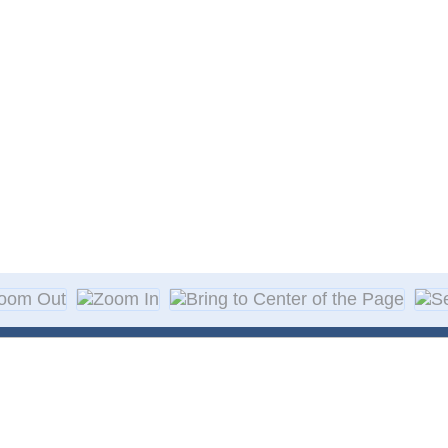
About Decal
Decal Application
me Day Decals
F A Q
w Designs