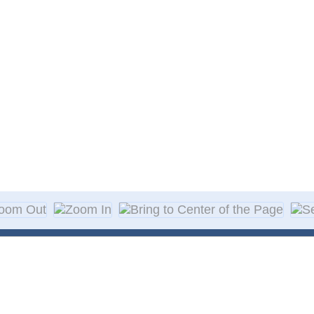
About Decal
Decal Application
me Day Decals
F A Q
w Designs