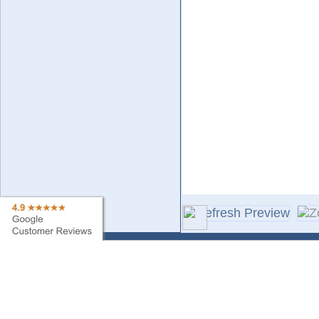
Contact Us
Sa
Find My Order
Ne