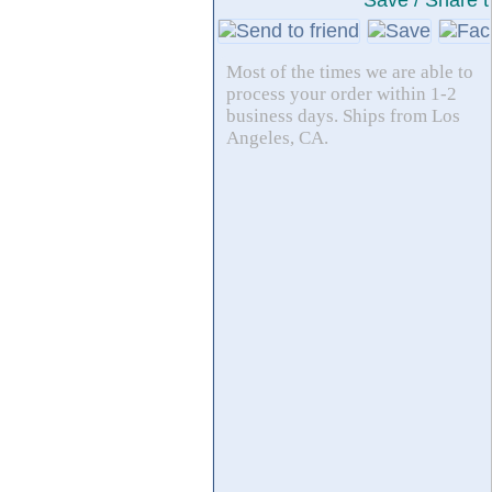
Save / Share t
Most of the times we are able to
process your order within 1-2
business days. Ships from Los
Angeles, CA.