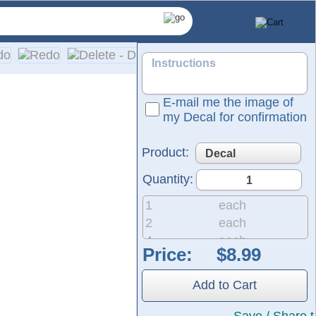
E-mail me the image of
my Decal for confirmation
Product:
Quantity:
1
each
2
each
4
each
Price:
ized die-cut decals and lettering specifically designed for y
8
each
ith bright, vivid colors. Installation is simple, and easy-to-f
20
each
Add to Cart
50
each
200
each